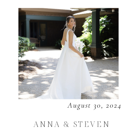
August 30, 2024
ANNA & STEVEN