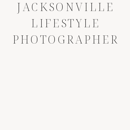
JACKSONVILLE
LIFESTYLE
PHOTOGRAPHER