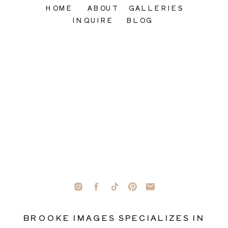
HOME
ABOUT
GALLERIES
INQUIRE
BLOG
BROOKE IMAGES SPECIALIZES IN