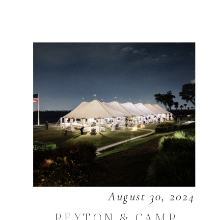
August 30, 2024
PEYTON & CAMP