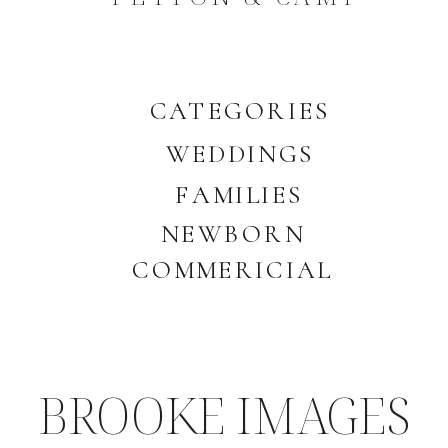
CATEGORIES
WEDDINGS
FAMILIES
NEWBORN
COMMERICIAL
BROOKE IMAGES