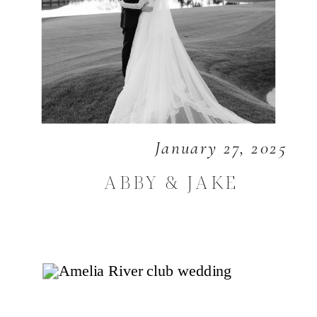
January 27, 2025
ABBY & JAKE