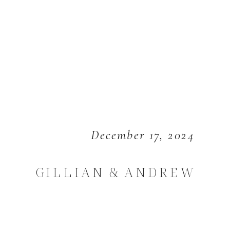
December 17, 2024
GILLIAN & ANDREW