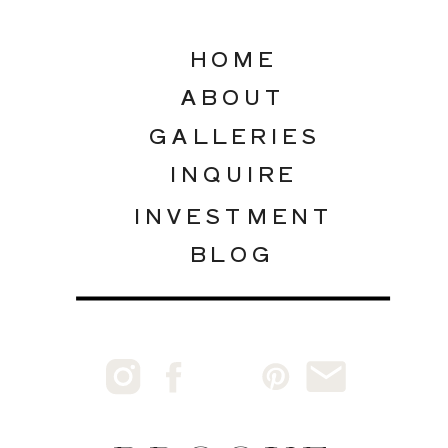
HOME
ABOUT
GALLERIES
INQUIRE
INVESTMENT
BLOG