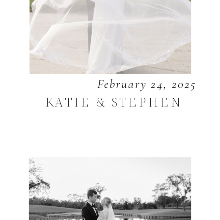
February 24, 2025
KATIE & STEPHEN