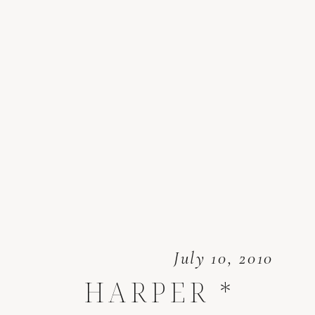
July 10, 2010
HARPER *