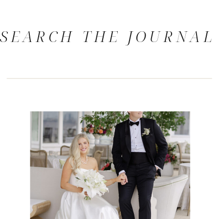
SEARCH THE JOURNAL