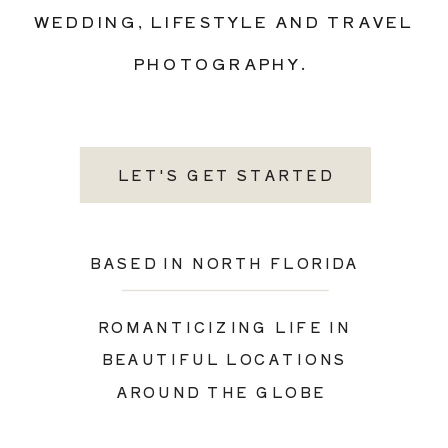
WEDDING, LIFESTYLE AND TRAVEL
PHOTOGRAPHY.
LET'S GET STARTED
BASED IN NORTH FLORIDA
ROMANTICIZING LIFE IN
BEAUTIFUL LOCATIONS
AROUND THE GLOBE