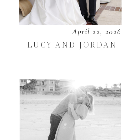
April 22, 2026
LUCY AND JORDAN