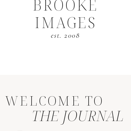
BROOKE
IMAGES
est. 2008
WELCOME TO
THE JOURNAL