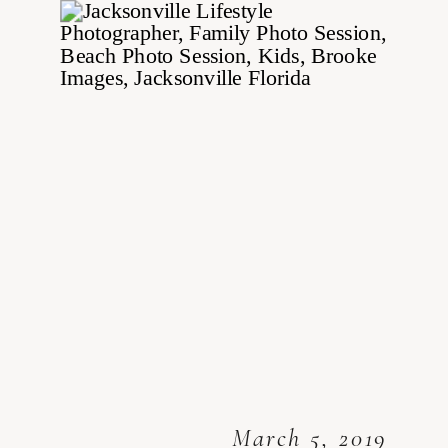
March 5, 2019