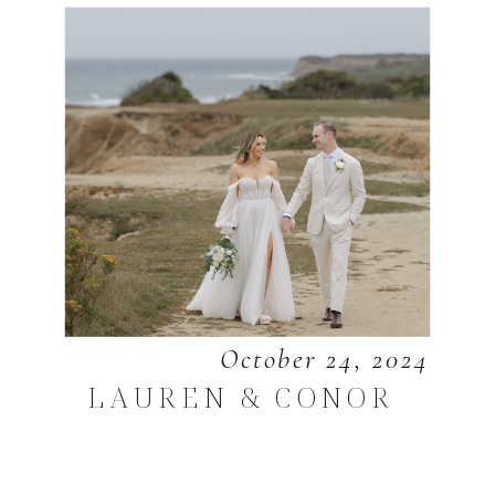
October 24, 2024
LAUREN & CONOR