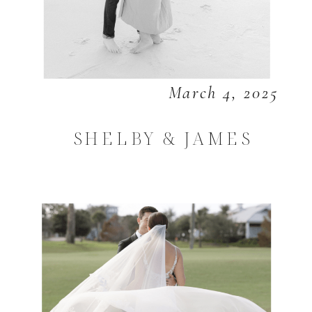
March 4, 2025
SHELBY & JAMES