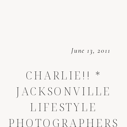
June 13, 2011
CHARLIE!! *
JACKSONVILLE
LIFESTYLE
PHOTOGRAPHERS