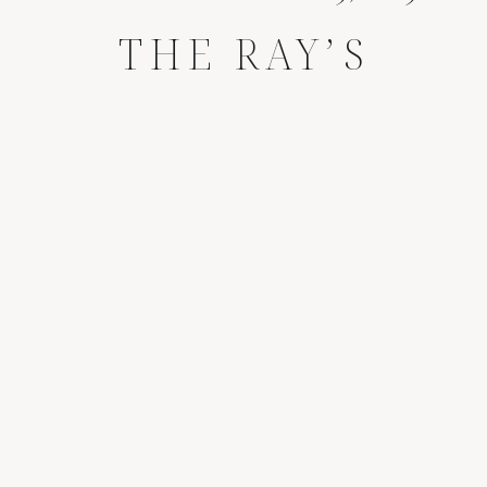
THE RAY’S