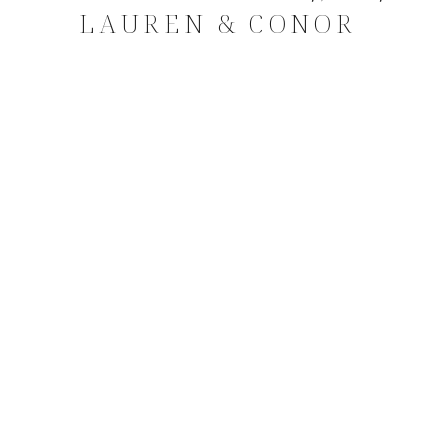
LAUREN & CONOR