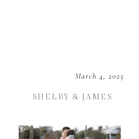
March 4, 2025
SHELBY & JAMES