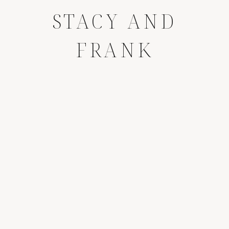
STACY AND
FRANK