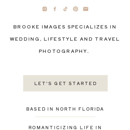
BROOKE IMAGES SPECIALIZES IN
WEDDING, LIFESTYLE AND TRAVEL
PHOTOGRAPHY.
LET'S GET STARTED
BASED IN NORTH FLORIDA
ROMANTICIZING LIFE IN