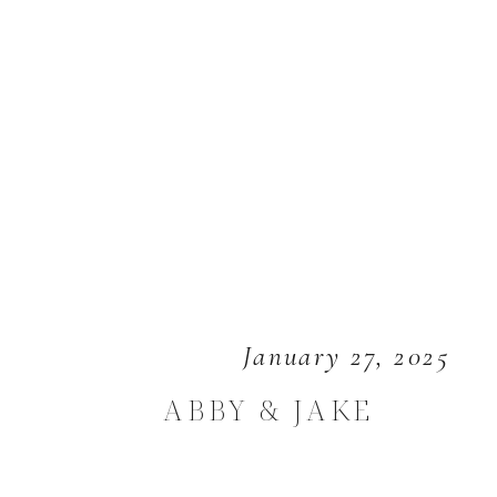
January 27, 2025
ABBY & JAKE