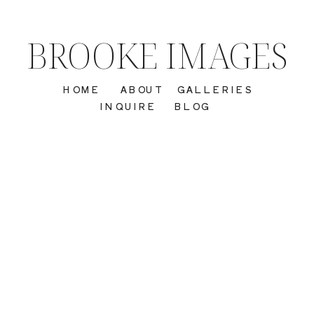
BROOKE IMAGES
HOME
ABOUT
GALLERIES
INQUIRE
BLOG