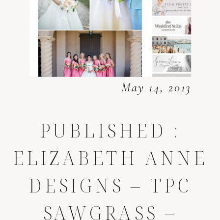
May 14, 2013
PUBLISHED :
ELIZABETH ANNE
DESIGNS – TPC
SAWGRASS –