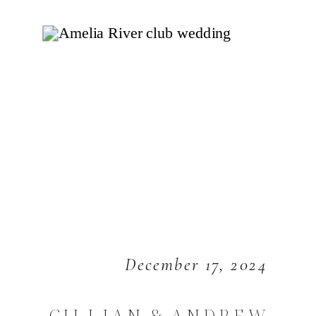
December 17, 2024
GILLIAN & ANDREW