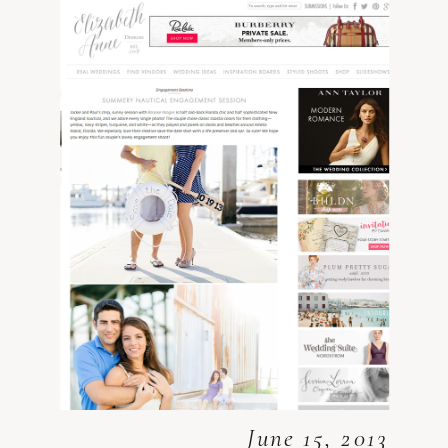
June 15, 2013