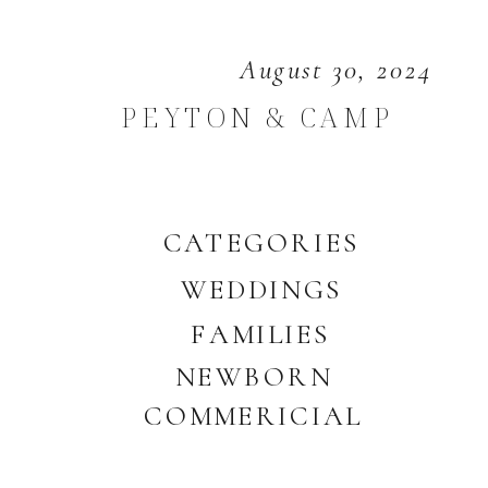
August 30, 2024
PEYTON & CAMP
CATEGORIES
WEDDINGS
FAMILIES
NEWBORN
COMMERICIAL