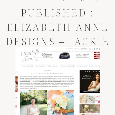
PUBLISHED :
ELIZABETH ANNE
DESIGNS – JACKIE
AND PAUL