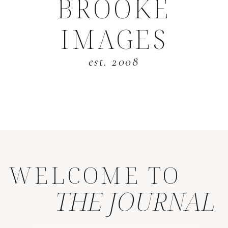
BROOKE
IMAGES
est. 2008
WELCOME TO
THE JOURNAL