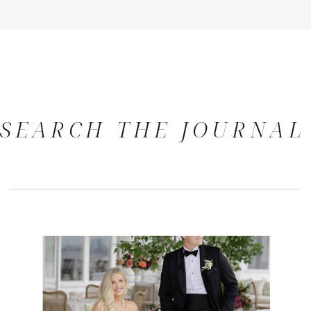
SEARCH THE JOURNAL