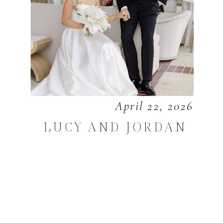
April 22, 2026
LUCY AND JORDAN