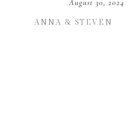
August 30, 2024
ANNA & STEVEN