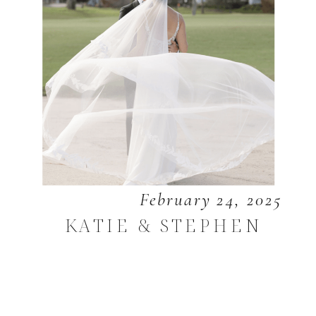
February 24, 2025
KATIE & STEPHEN