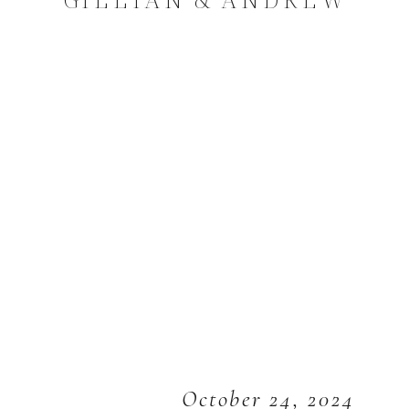
October 24, 2024