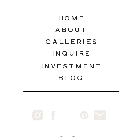
HOME
ABOUT
GALLERIES
INQUIRE
INVESTMENT
BLOG