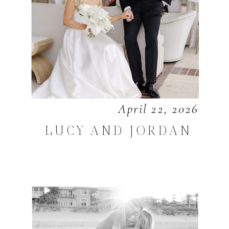
April 22, 2026
LUCY AND JORDAN