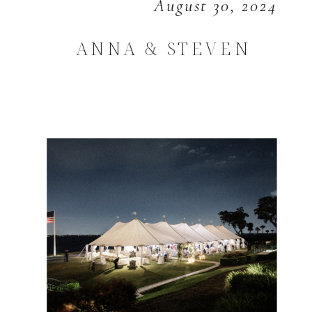
August 30, 2024
ANNA & STEVEN