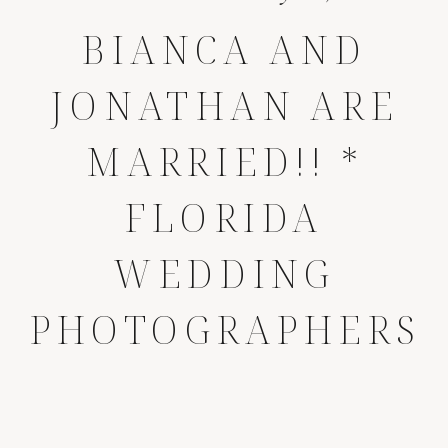
BIANCA AND
JONATHAN ARE
MARRIED!! *
FLORIDA
WEDDING
PHOTOGRAPHERS