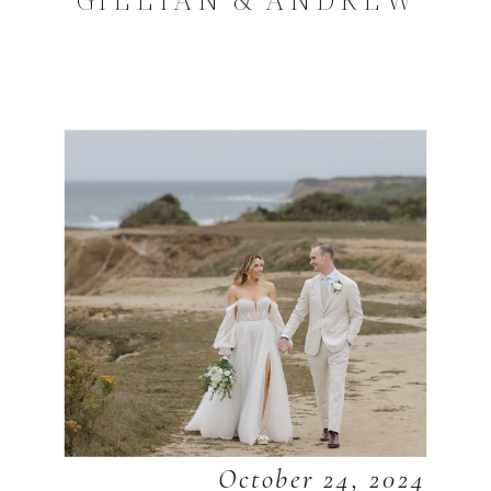
October 24, 2024