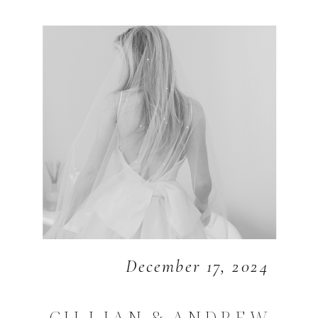
December 17, 2024
GILLIAN & ANDREW