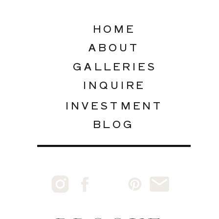
HOME
ABOUT
GALLERIES
INQUIRE
INVESTMENT
BLOG