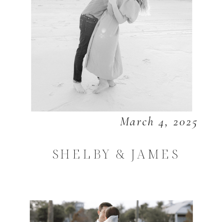
March 4, 2025
SHELBY & JAMES