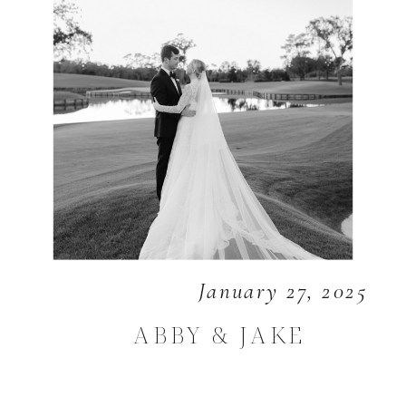
January 27, 2025
ABBY & JAKE