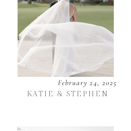
February 24, 2025
KATIE & STEPHEN