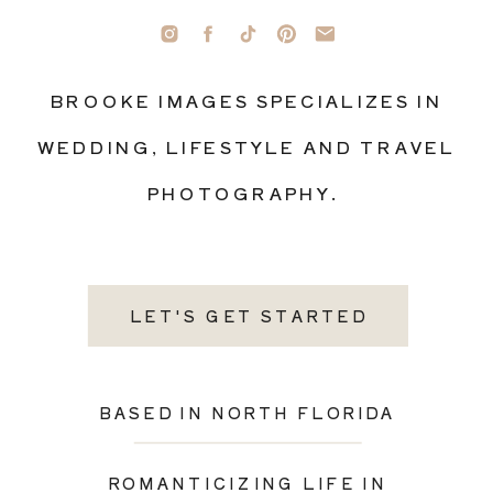
BROOKE IMAGES SPECIALIZES IN
WEDDING, LIFESTYLE AND TRAVEL
PHOTOGRAPHY.
LET'S GET STARTED
BASED IN NORTH FLORIDA
ROMANTICIZING LIFE IN