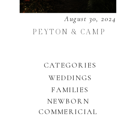
August 30, 2024
PEYTON & CAMP
CATEGORIES
WEDDINGS
FAMILIES
NEWBORN
COMMERICIAL