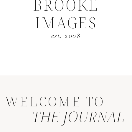
BROOKE
IMAGES
est. 2008
WELCOME TO
THE JOURNAL