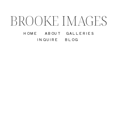
BROOKE IMAGES
HOME
ABOUT
GALLERIES
INQUIRE
BLOG