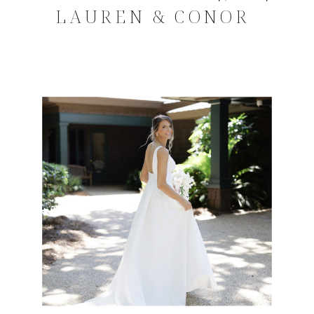
LAUREN & CONOR