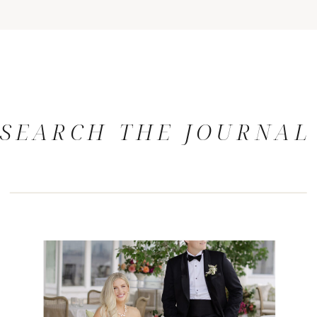
SEARCH THE JOURNAL