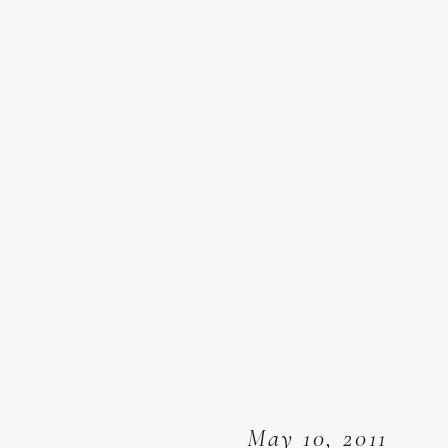
May 10, 2011