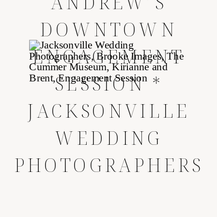
ANDREW’S
DOWNTOWN
ENGAGEMENT
SESSION *
JACKSONVILLE
WEDDING
PHOTOGRAPHERS