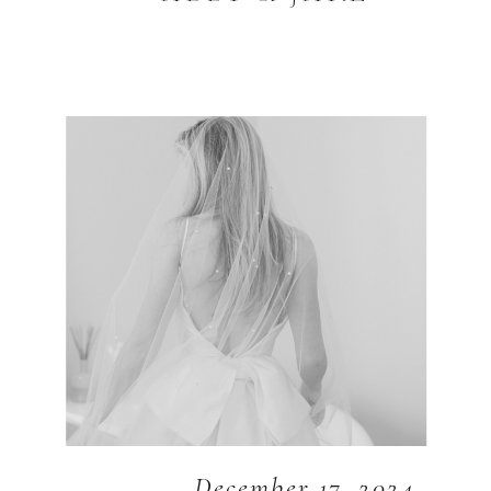
December 17, 2024