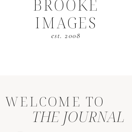
BROOKE
IMAGES
est. 2008
WELCOME TO
THE JOURNAL