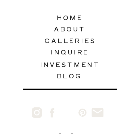
HOME
ABOUT
GALLERIES
INQUIRE
INVESTMENT
BLOG