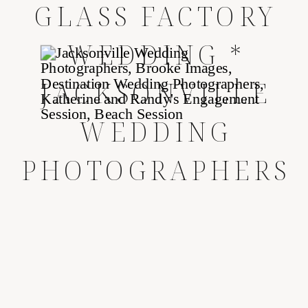
GLASS FACTORY
WEDDING *
JACKSONVILLE
WEDDING
PHOTOGRAPHERS