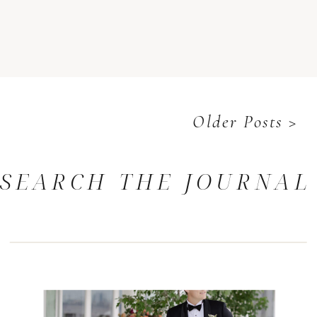
Older Posts >
SEARCH THE JOURNAL