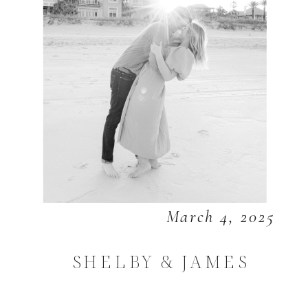
March 4, 2025
SHELBY & JAMES