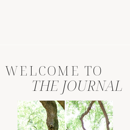
WELCOME TO
THE JOURNAL