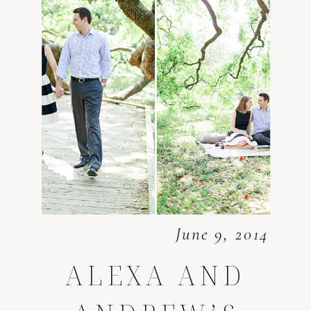
June 9, 2014
ALEXA AND