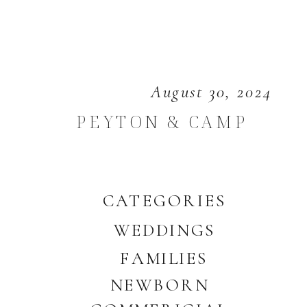
August 30, 2024
PEYTON & CAMP
CATEGORIES
WEDDINGS
FAMILIES
NEWBORN