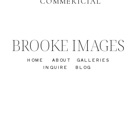
COMMERICIAL
BROOKE IMAGES
HOME
ABOUT
GALLERIES
INQUIRE
BLOG