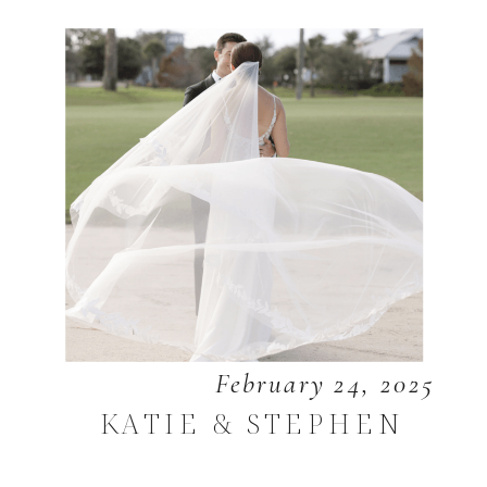
February 24, 2025
KATIE & STEPHEN