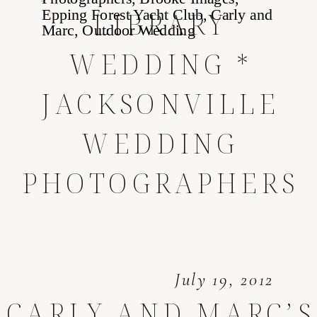
LIBRARY
WEDDING *
JACKSONVILLE
WEDDING
PHOTOGRAPHERS
July 19, 2012
CARLY AND MARC’S