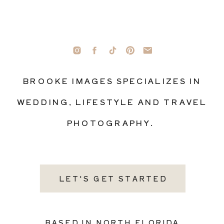
BROOKE IMAGES SPECIALIZES IN
WEDDING, LIFESTYLE AND TRAVEL
PHOTOGRAPHY.
LET'S GET STARTED
BASED IN NORTH FLORIDA