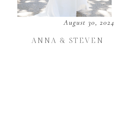
August 30, 2024
ANNA & STEVEN