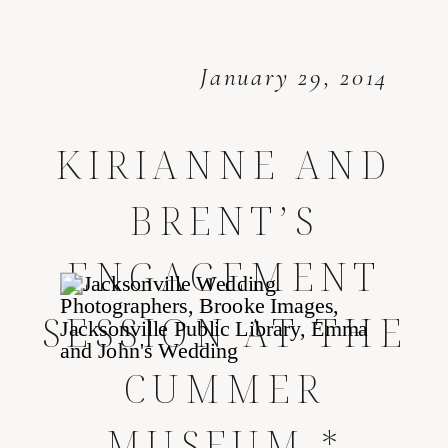
January 29, 2014
KIRIANNE AND
BRENT’S
ENGAGEMENT
SESSION AT THE
CUMMER
MUSEUM *