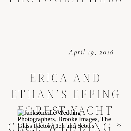
April 19, 2018
ERICA AND
ETHAN’S EPPING
FOREST YACHT
CLUB WEDDING *