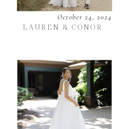
October 24, 2024
LAUREN & CONOR