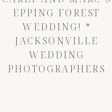
EPPING FOREST
WEDDING! *
JACKSONVILLE
WEDDING
PHOTOGRAPHERS