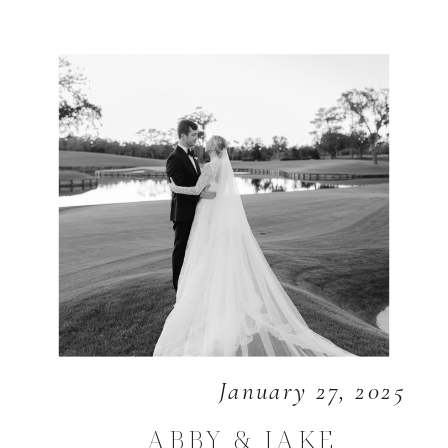
January 27, 2025
ABBY & JAKE