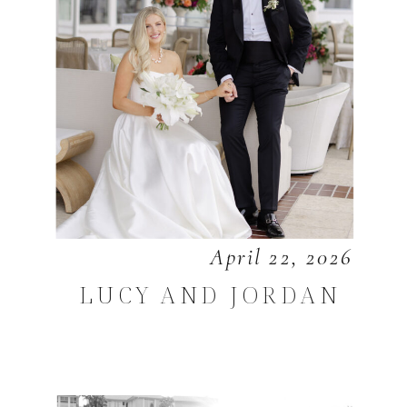
April 22, 2026
LUCY AND JORDAN