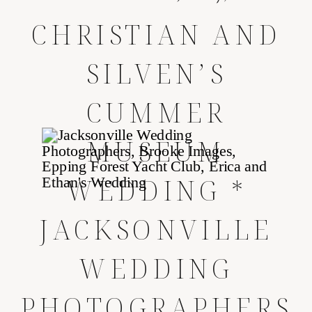
CHRISTIAN AND
SILVEN’S
CUMMER
MUSEUM
WEDDING *
JACKSONVILLE
WEDDING
PHOTOGRAPHERS