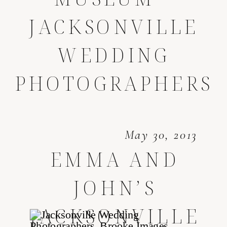
JACKSONVILLE
WEDDING
PHOTOGRAPHERS
May 30, 2013
EMMA AND
JOHN’S
JACKSONVILLE