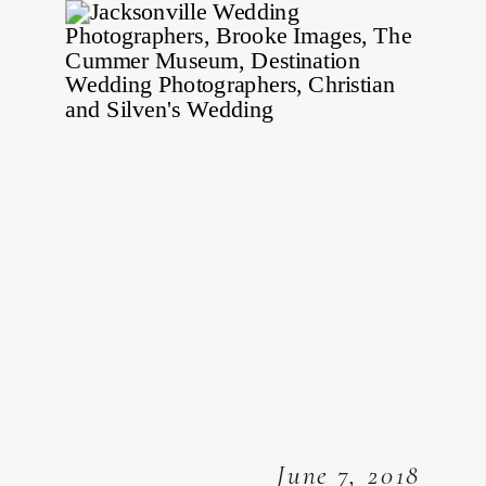
June 7, 2018