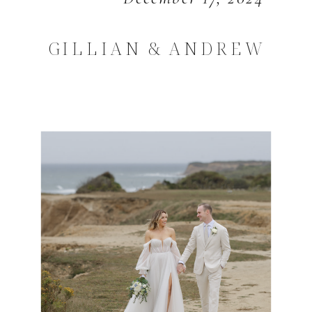
GILLIAN & ANDREW