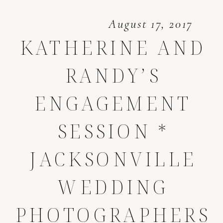
August 17, 2017
KATHERINE AND
RANDY’S
ENGAGEMENT
SESSION *
JACKSONVILLE
WEDDING
PHOTOGRAPHERS