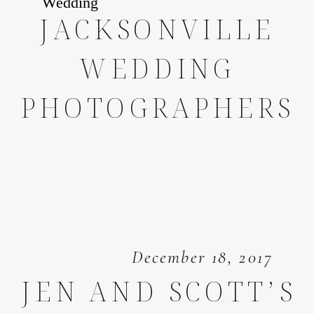
JACKSONVILLE
WEDDING
PHOTOGRAPHERS
December 18, 2017
JEN AND SCOTT’S