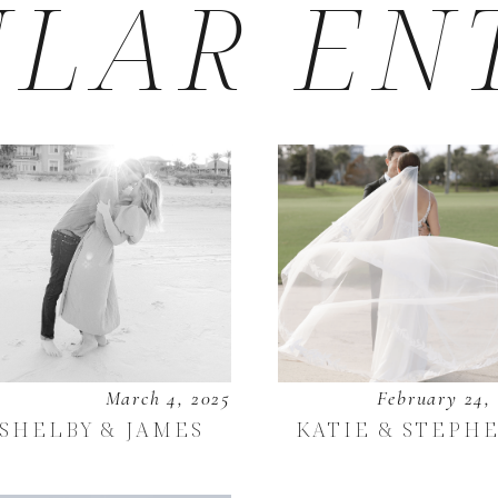
LAR EN
March 4, 2025
February 24,
SHELBY & JAMES
KATIE & STEPH