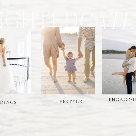
IGHTED
CATE
ENGAGEM
LIFESTYLE
DINGS