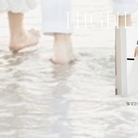
HIGHL
WED