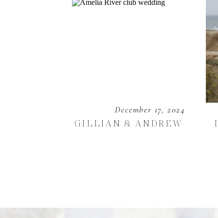
December 17, 2024
GILLIAN & ANDREW