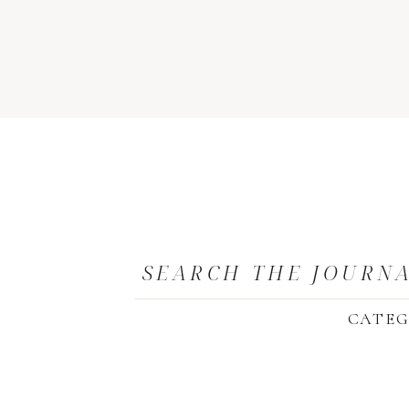
SEARCH THE JOURN
CATEG