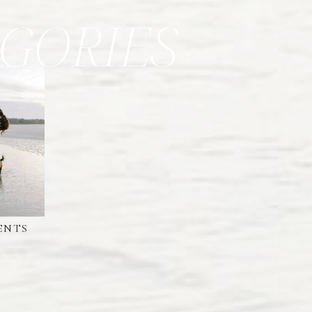
GORIES
ENTS