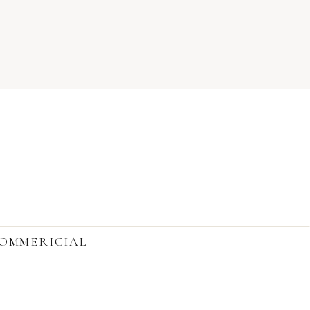
OMMERICIAL