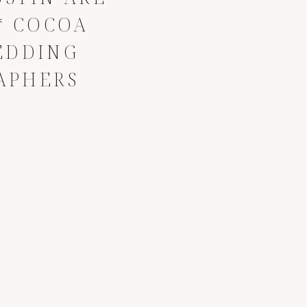
* COCOA
EDDING
APHERS