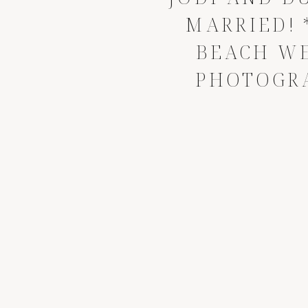
MARRIED! 
BEACH W
PHOTOGR