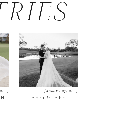
TRIES
 2025
January 27, 2025
EN
ABBY & JAKE