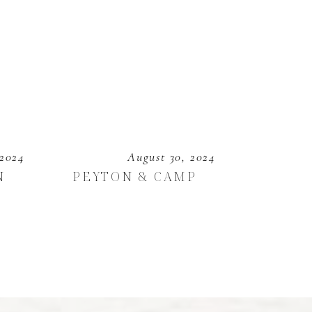
 2024
August 30, 2024
N
PEYTON & CAMP