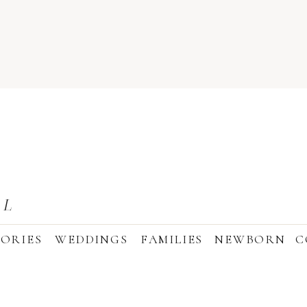
AL
ORIES
WEDDINGS
FAMILIES
NEWBORN
C