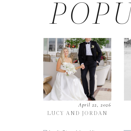
POPU
April 22, 2026
LUCY AND JORDAN