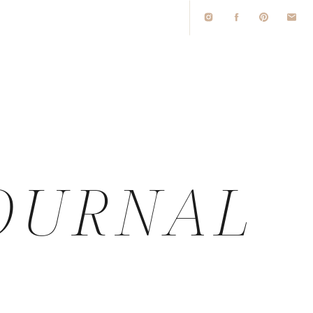
O
OURNAL