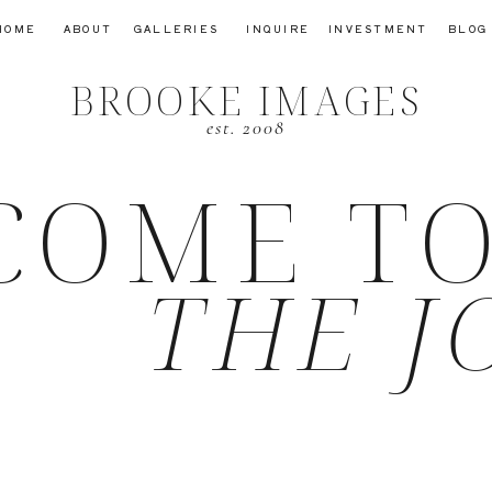
HOME
ABOUT
GALLERIES
INQUIRE
INVESTMENT
BLOG
BROOKE IMAGES
est. 2008
COME T
THE J