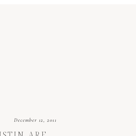
December 12, 2011
USTIN ARE