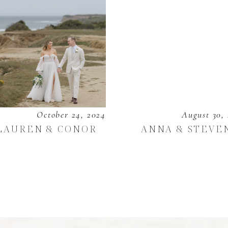
October 24, 2024
August 30,
LAUREN & CONOR
ANNA & STEVE