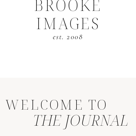
BROOKE
IMAGES
est. 2008
WELCOME TO
THE JOURNAL