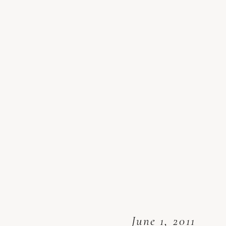
June 1, 2011