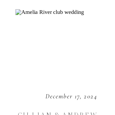
December 17, 2024
GILLIAN & ANDREW