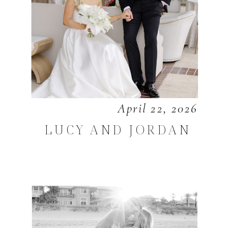
April 22, 2026
LUCY AND JORDAN