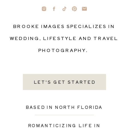
BROOKE IMAGES SPECIALIZES IN
WEDDING, LIFESTYLE AND TRAVEL
PHOTOGRAPHY.
LET'S GET STARTED
BASED IN NORTH FLORIDA
ROMANTICIZING LIFE IN