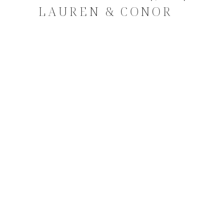
LAUREN & CONOR