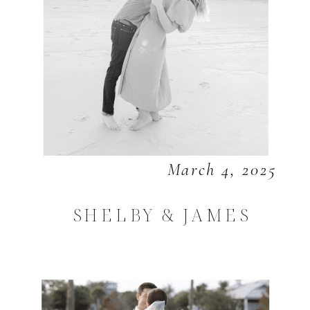
March 4, 2025
SHELBY & JAMES