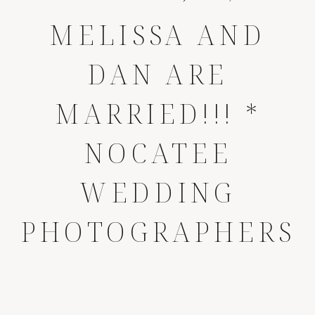
MELISSA AND
DAN ARE
MARRIED!!! *
NOCATEE
WEDDING
PHOTOGRAPHERS