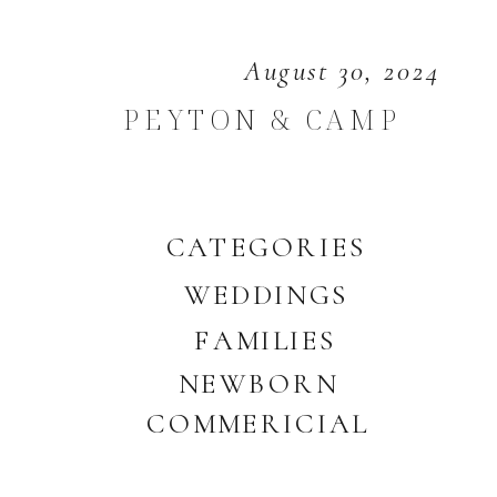
August 30, 2024
PEYTON & CAMP
CATEGORIES
WEDDINGS
FAMILIES
NEWBORN
COMMERICIAL