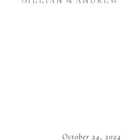
October 24, 2024