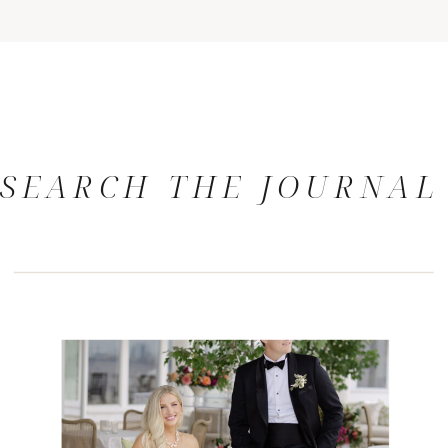
SEARCH THE JOURNAL