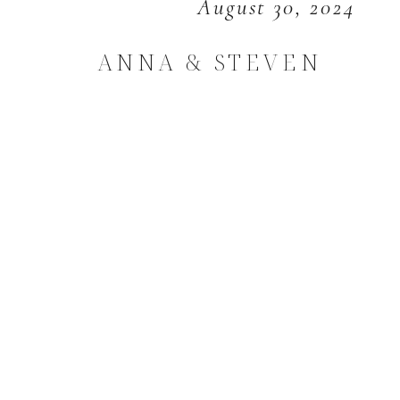
August 30, 2024
ANNA & STEVEN