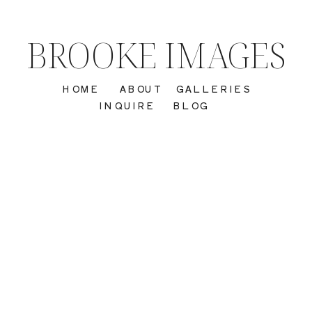
BROOKE IMAGES
HOME
ABOUT
GALLERIES
INQUIRE
BLOG