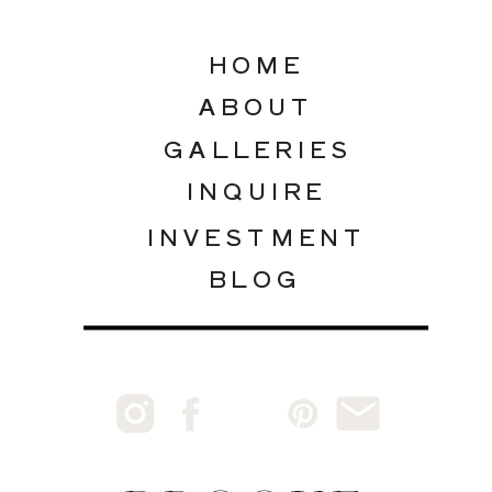
HOME
ABOUT
GALLERIES
INQUIRE
INVESTMENT
BLOG