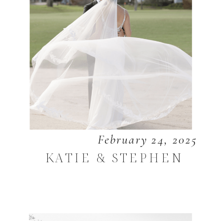
February 24, 2025
KATIE & STEPHEN