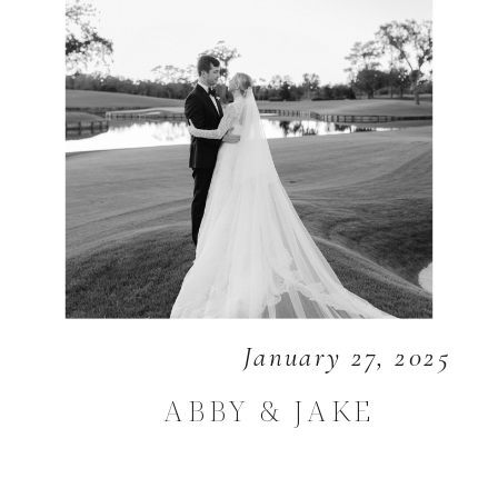
January 27, 2025
ABBY & JAKE