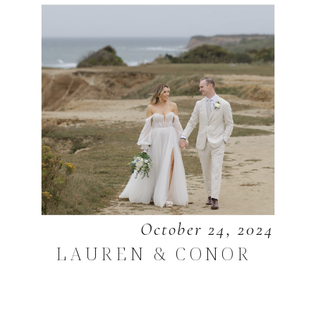
October 24, 2024
LAUREN & CONOR