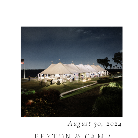
August 30, 2024
PEYTON & CAMP