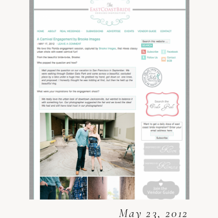
May 23, 2012