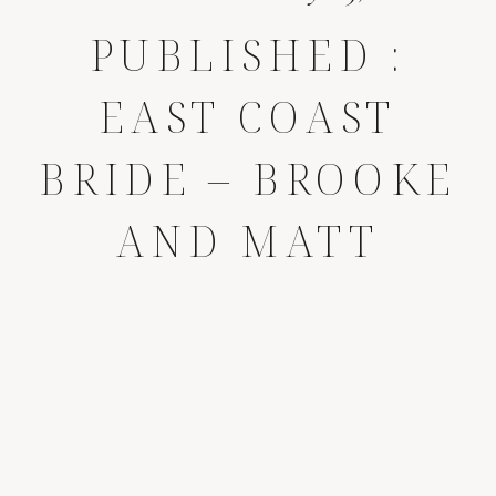
PUBLISHED :
EAST COAST
BRIDE – BROOKE
AND MATT