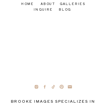
HOME
ABOUT
GALLERIES
INQUIRE
BLOG
BROOKE IMAGES SPECIALIZES IN