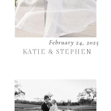
February 24, 2025
KATIE & STEPHEN