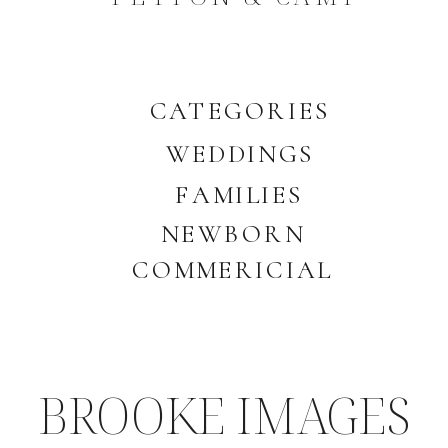
CATEGORIES
WEDDINGS
FAMILIES
NEWBORN
COMMERICIAL
BROOKE IMAGES