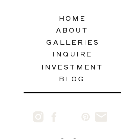
HOME
ABOUT
GALLERIES
INQUIRE
INVESTMENT
BLOG