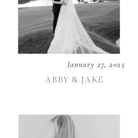
January 27, 2025
ABBY & JAKE