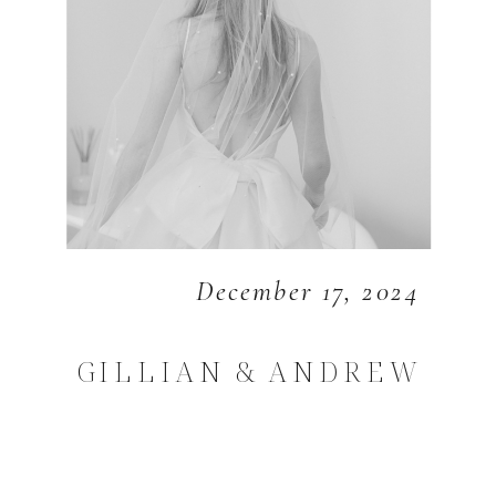
December 17, 2024
GILLIAN & ANDREW