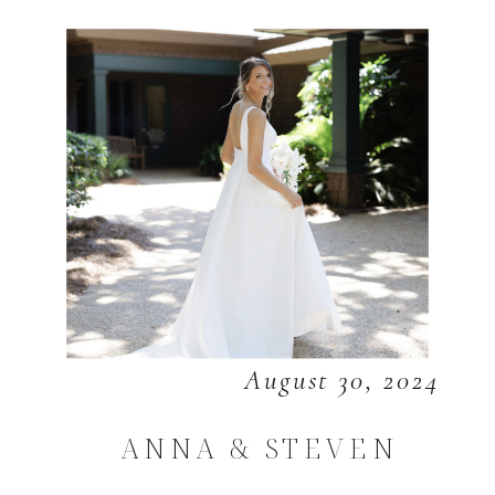
August 30, 2024
ANNA & STEVEN