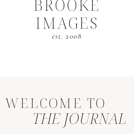
BROOKE
IMAGES
est. 2008
WELCOME TO
THE JOURNAL