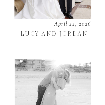
April 22, 2026
LUCY AND JORDAN