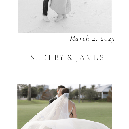
March 4, 2025
SHELBY & JAMES