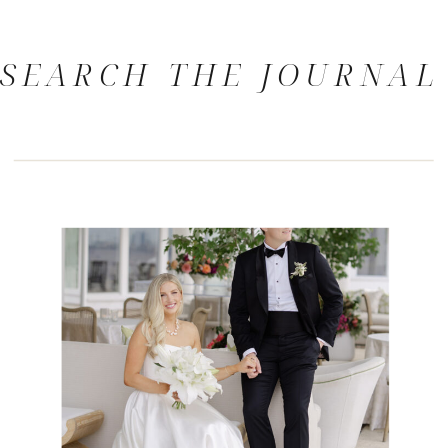
SEARCH THE JOURNAL