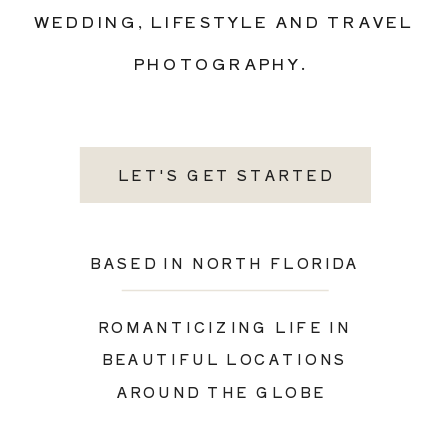
WEDDING, LIFESTYLE AND TRAVEL
PHOTOGRAPHY.
LET'S GET STARTED
BASED IN NORTH FLORIDA
ROMANTICIZING LIFE IN
BEAUTIFUL LOCATIONS
AROUND THE GLOBE