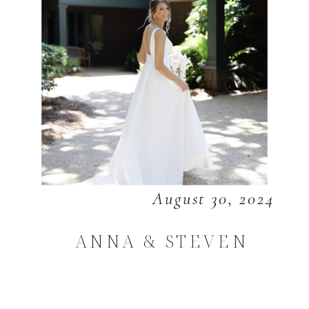
August 30, 2024
ANNA & STEVEN