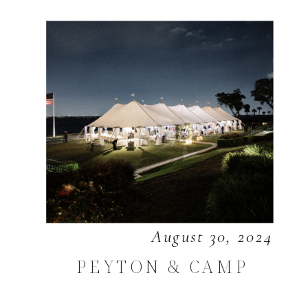
August 30, 2024
PEYTON & CAMP