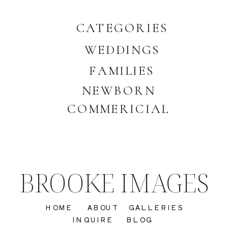
CATEGORIES
WEDDINGS
FAMILIES
NEWBORN
COMMERICIAL
BROOKE IMAGES
HOME
ABOUT
GALLERIES
INQUIRE
BLOG