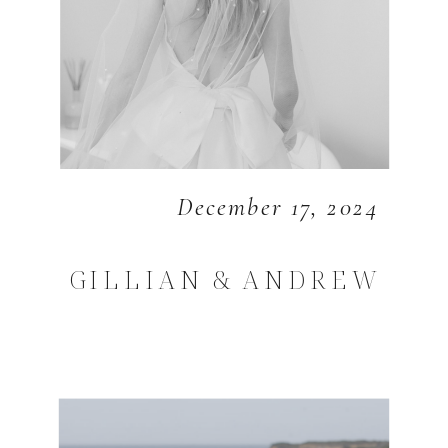
December 17, 2024
GILLIAN & ANDREW