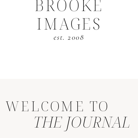
BROOKE
IMAGES
est. 2008
WELCOME TO
THE JOURNAL