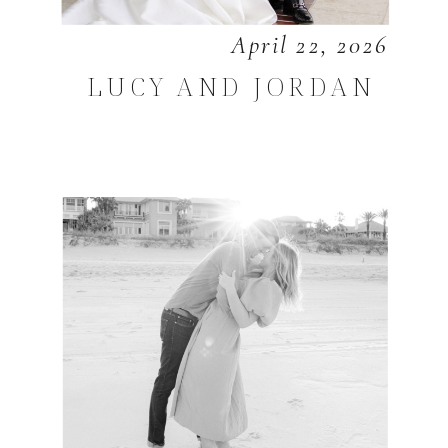
April 22, 2026
LUCY AND JORDAN