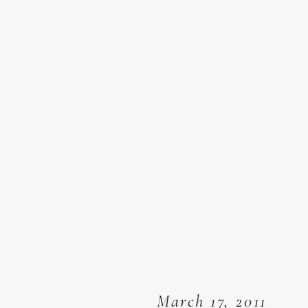
March 17, 2011