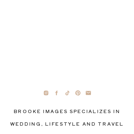
BROOKE IMAGES SPECIALIZES IN
WEDDING, LIFESTYLE AND TRAVEL