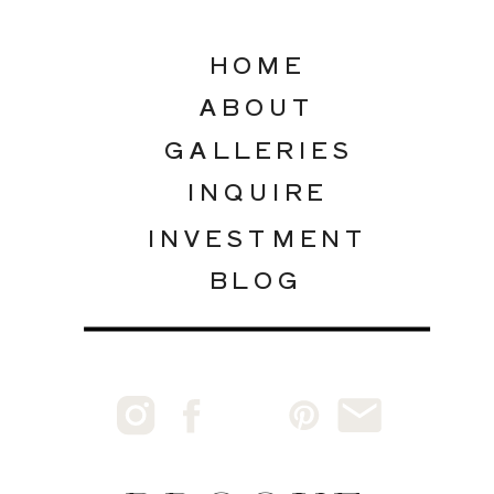
HOME
ABOUT
GALLERIES
INQUIRE
INVESTMENT
BLOG