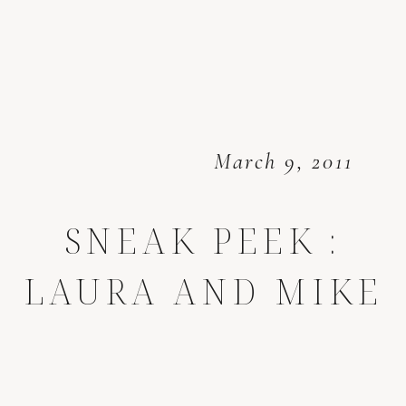
March 9, 2011
SNEAK PEEK :
LAURA AND MIKE