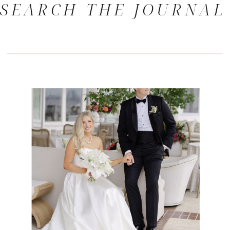
SEARCH THE JOURNAL