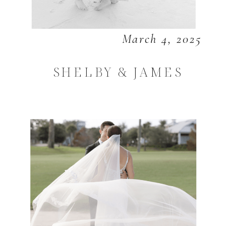
March 4, 2025
SHELBY & JAMES