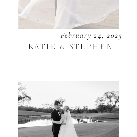
February 24, 2025
KATIE & STEPHEN