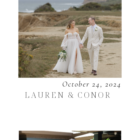
October 24, 2024
LAUREN & CONOR