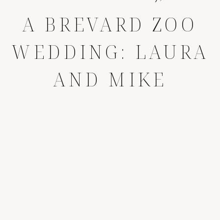
A BREVARD ZOO
WEDDING: LAURA
AND MIKE