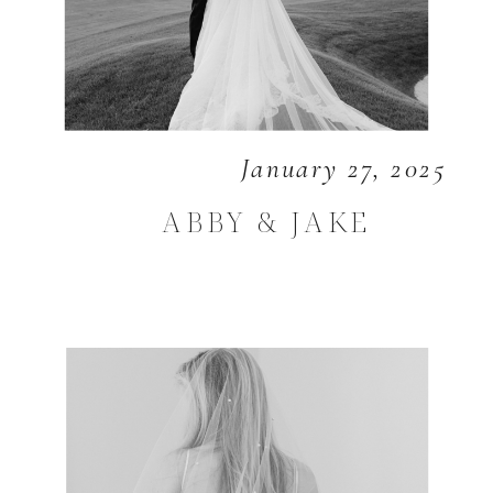
January 27, 2025
ABBY & JAKE