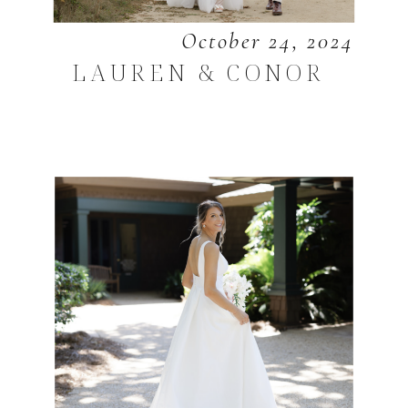
October 24, 2024
LAUREN & CONOR