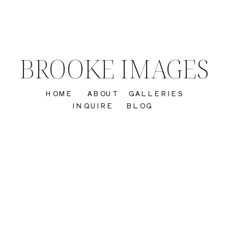
BROOKE IMAGES
HOME
ABOUT
GALLERIES
INQUIRE
BLOG