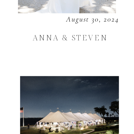
August 30, 2024
ANNA & STEVEN