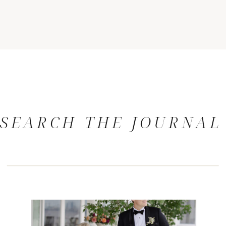
SEARCH THE JOURNAL