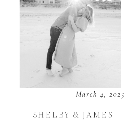
March 4, 2025
SHELBY & JAMES