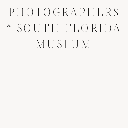
PHOTOGRAPHERS
* SOUTH FLORIDA
MUSEUM