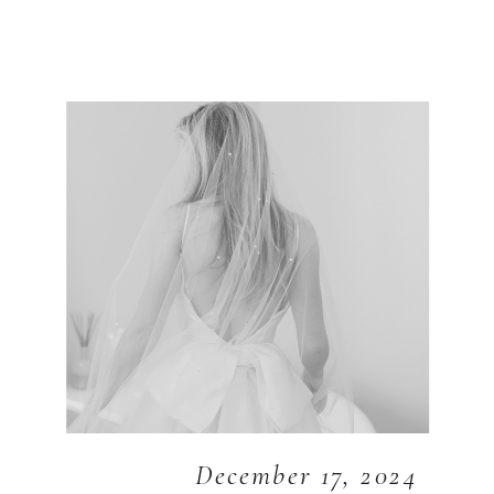
December 17, 2024