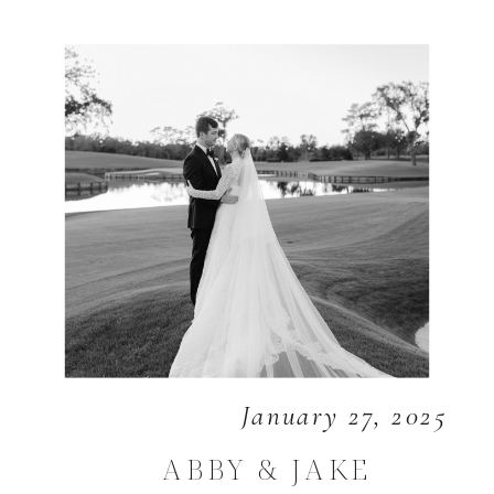
January 27, 2025
ABBY & JAKE