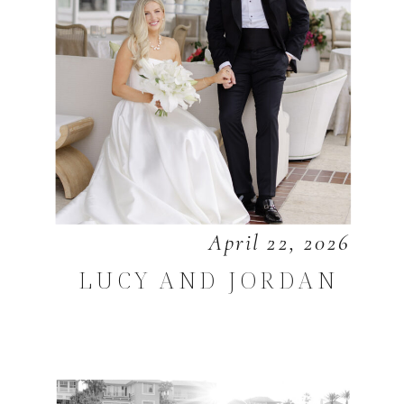
April 22, 2026
LUCY AND JORDAN