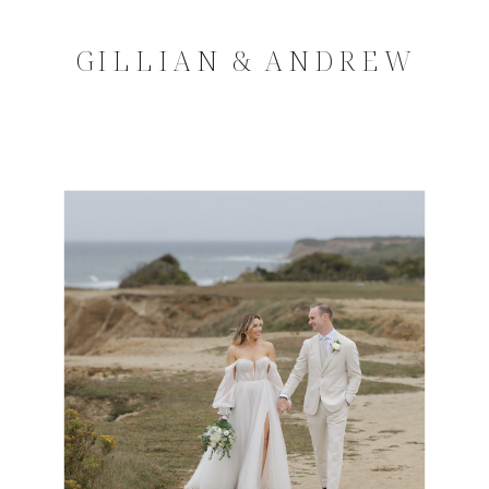
GILLIAN & ANDREW