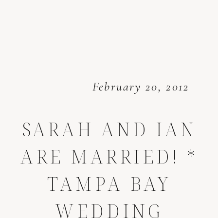
February 20, 2012
SARAH AND IAN
ARE MARRIED! *
TAMPA BAY
WEDDING