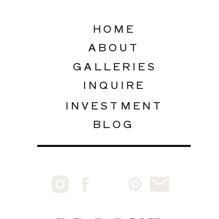
HOME
ABOUT
GALLERIES
INQUIRE
INVESTMENT
BLOG