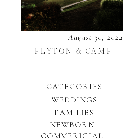
August 30, 2024
PEYTON & CAMP
CATEGORIES
WEDDINGS
FAMILIES
NEWBORN
COMMERICIAL