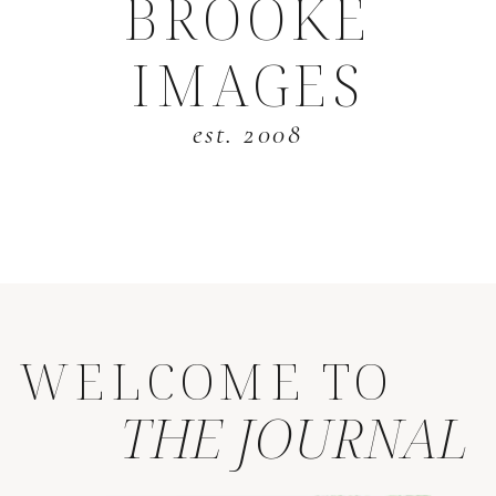
BROOKE
IMAGES
est. 2008
WELCOME TO
THE JOURNAL