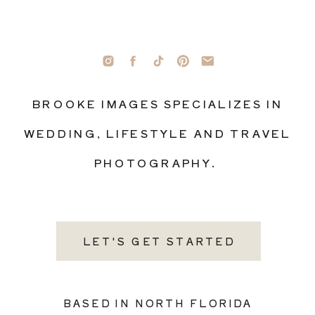
BROOKE IMAGES SPECIALIZES IN
WEDDING, LIFESTYLE AND TRAVEL
PHOTOGRAPHY.
LET'S GET STARTED
BASED IN NORTH FLORIDA