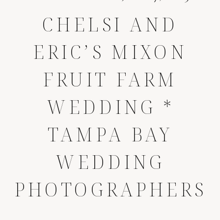
CHELSI AND
ERIC’S MIXON
FRUIT FARM
WEDDING *
TAMPA BAY
WEDDING
PHOTOGRAPHERS