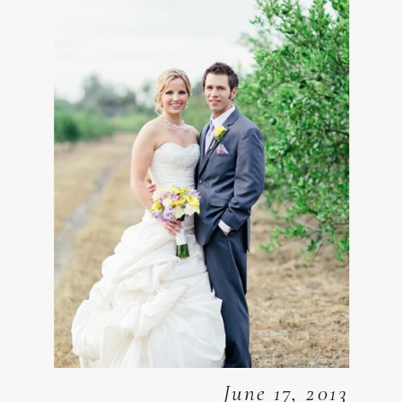
June 17, 2013