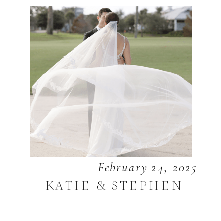
February 24, 2025
KATIE & STEPHEN