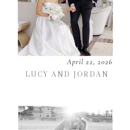
April 22, 2026
LUCY AND JORDAN