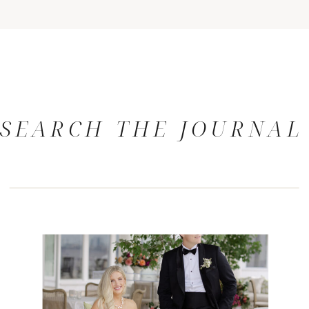
SEARCH THE JOURNAL