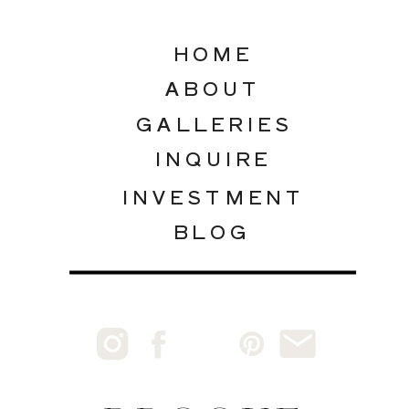
HOME
ABOUT
GALLERIES
INQUIRE
INVESTMENT
BLOG