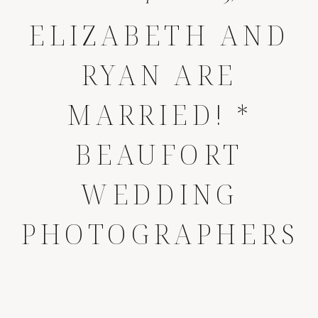
ELIZABETH AND
RYAN ARE
MARRIED! *
BEAUFORT
WEDDING
PHOTOGRAPHERS