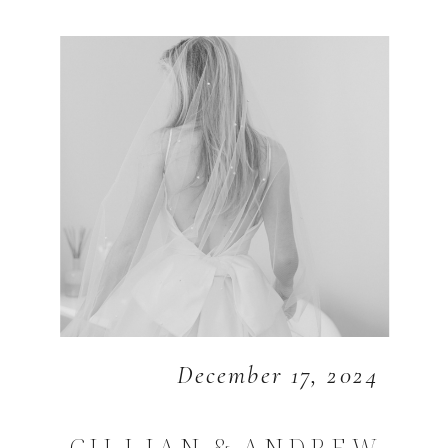
December 17, 2024
GILLIAN & ANDREW