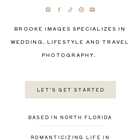
BROOKE IMAGES SPECIALIZES IN
WEDDING, LIFESTYLE AND TRAVEL
PHOTOGRAPHY.
LET'S GET STARTED
BASED IN NORTH FLORIDA
ROMANTICIZING LIFE IN