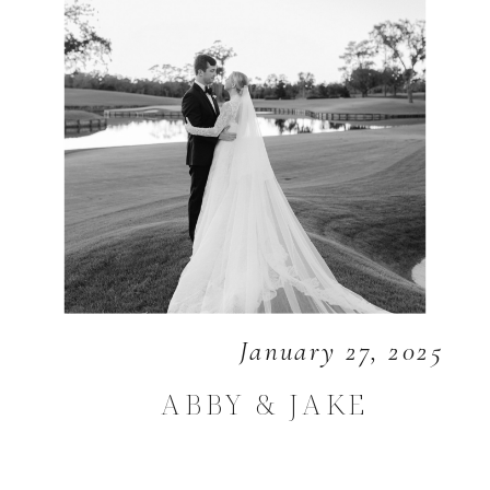
January 27, 2025
ABBY & JAKE