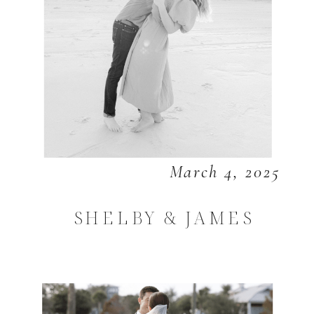
March 4, 2025
SHELBY & JAMES