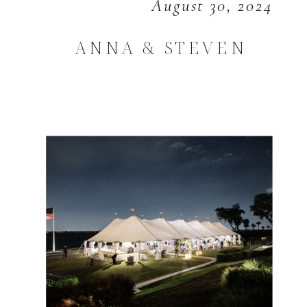
August 30, 2024
ANNA & STEVEN