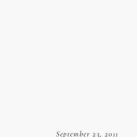
September 23, 2011