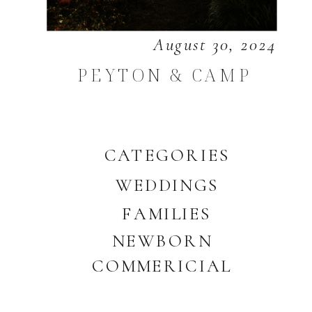
August 30, 2024
PEYTON & CAMP
CATEGORIES
WEDDINGS
FAMILIES
NEWBORN
COMMERICIAL