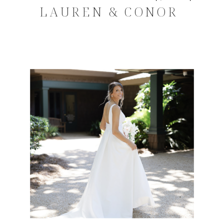
LAUREN & CONOR