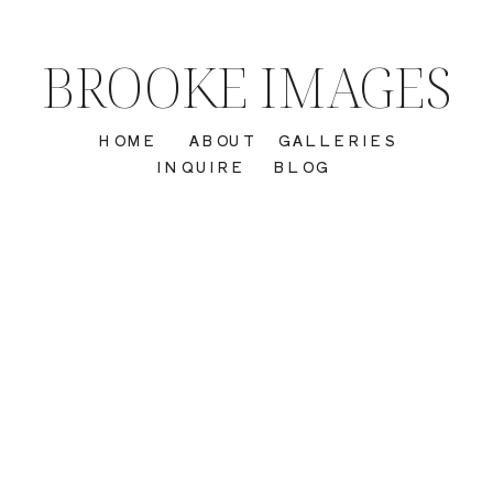
BROOKE IMAGES
HOME
ABOUT
GALLERIES
INQUIRE
BLOG