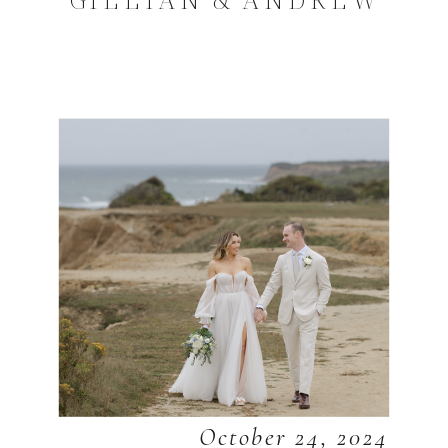
October 24, 2024