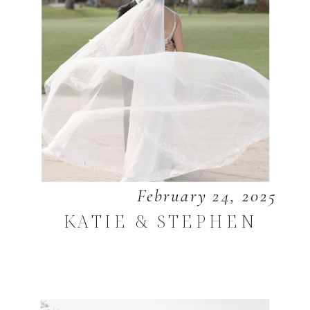
February 24, 2025
KATIE & STEPHEN