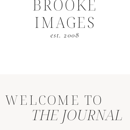
BROOKE
IMAGES
est. 2008
WELCOME TO
THE JOURNAL