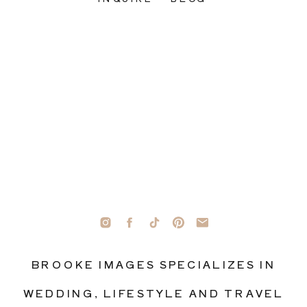
BROOKE IMAGES SPECIALIZES IN
WEDDING, LIFESTYLE AND TRAVEL