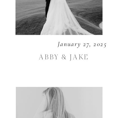
January 27, 2025
ABBY & JAKE