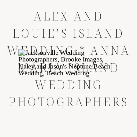
ALEX AND
LOUIE’S ISLAND
WEDDING * ANNA
MARIA ISLAND
WEDDING
PHOTOGRAPHERS