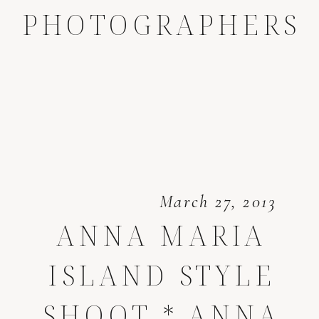
PHOTOGRAPHERS
March 27, 2013
ANNA MARIA
ISLAND STYLE
SHOOT * ANNA