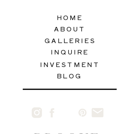
HOME
ABOUT
GALLERIES
INQUIRE
INVESTMENT
BLOG