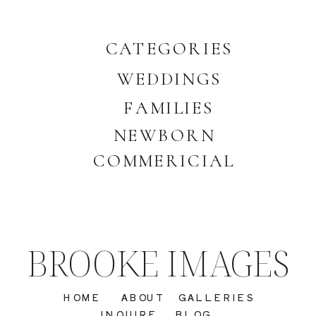
CATEGORIES
WEDDINGS
FAMILIES
NEWBORN
COMMERICIAL
BROOKE IMAGES
HOME
ABOUT
GALLERIES
INQUIRE
BLOG