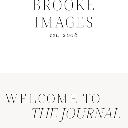
BROOKE
IMAGES
est. 2008
WELCOME TO
THE JOURNAL