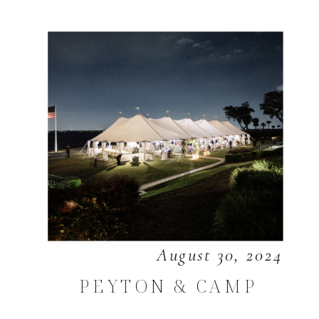
August 30, 2024
PEYTON & CAMP