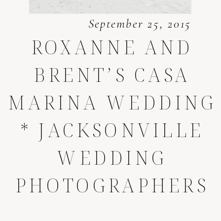
September 25, 2015
ROXANNE AND
BRENT’S CASA
MARINA WEDDING
* JACKSONVILLE
WEDDING
PHOTOGRAPHERS