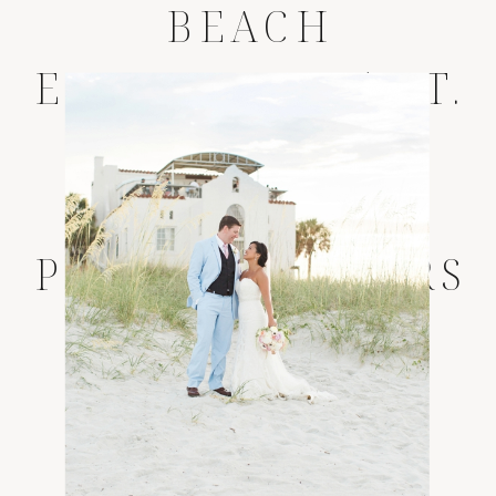
BEACH
ELOPEMENT * ST.
AUGUSTINE
WEDDING
PHOTOGRAPHERS