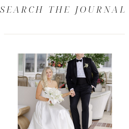
SEARCH THE JOURNAL