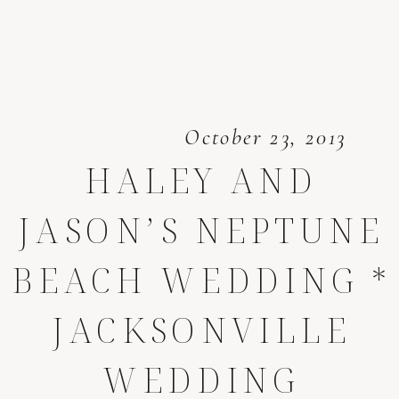
October 23, 2013
HALEY AND
JASON’S NEPTUNE
BEACH WEDDING *
JACKSONVILLE
WEDDING