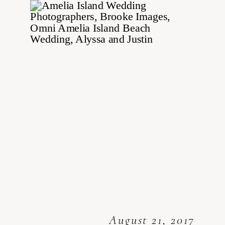
August 21, 2017