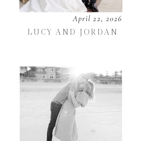
April 22, 2026
LUCY AND JORDAN