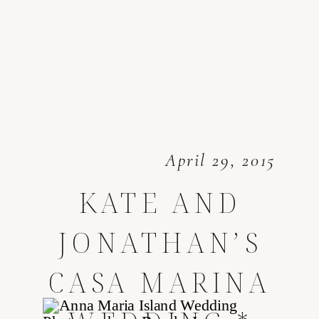
April 29, 2015
KATE AND
JONATHAN’S
CASA MARINA