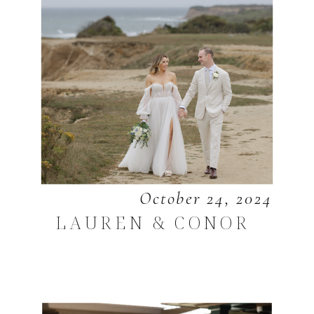
October 24, 2024
LAUREN & CONOR