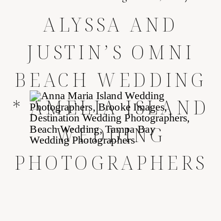
ALYSSA AND
JUSTIN’S OMNI
BEACH WEDDING
* AMELIA ISLAND
WEDDING
PHOTOGRAPHERS