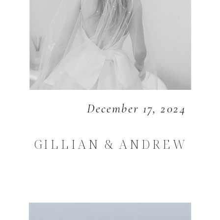
December 17, 2024
GILLIAN & ANDREW