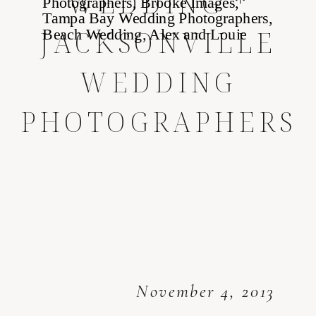
WEDDING *
JACKSONVILLE
WEDDING
PHOTOGRAPHERS
November 4, 2013