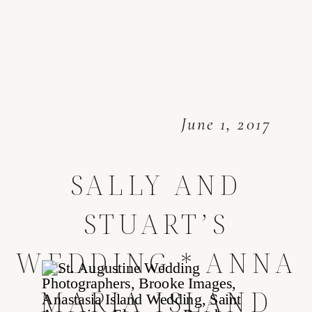
June 1, 2017
SALLY AND
STUART’S
WEDDING * ANNA
MARIA ISLAND