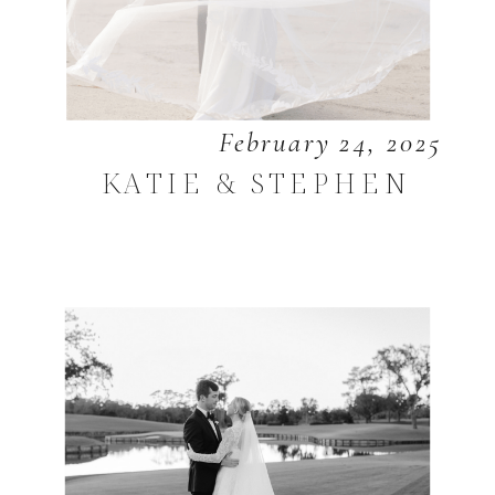
February 24, 2025
KATIE & STEPHEN