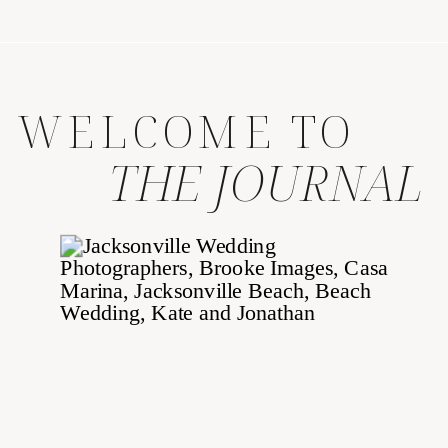
WELCOME TO
THE JOURNAL