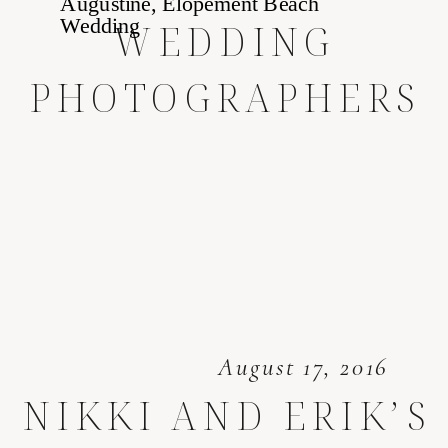
WEDDING
PHOTOGRAPHERS
August 17, 2016
NIKKI AND ERIK’S