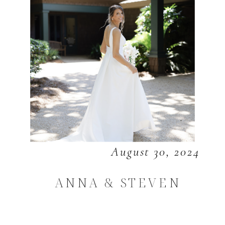
August 30, 2024
ANNA & STEVEN