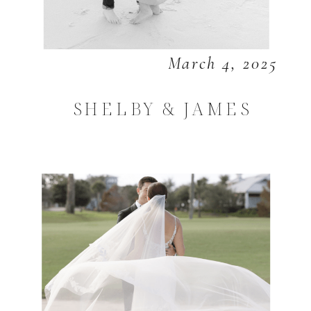
March 4, 2025
SHELBY & JAMES