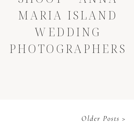
MARIA ISLAND
WEDDING
PHOTOGRAPHERS
Older Posts >