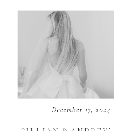
December 17, 2024
GILLIAN & ANDREW