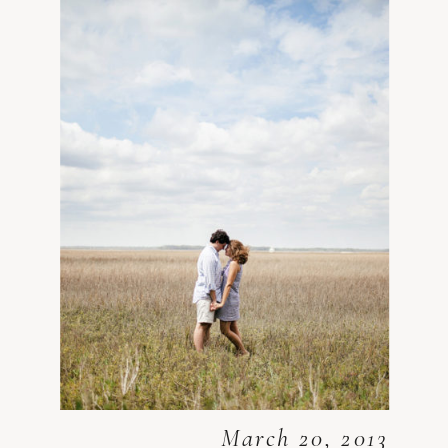
March 20, 2013