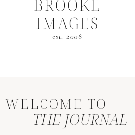
BROOKE
IMAGES
est. 2008
WELCOME TO
THE JOURNAL