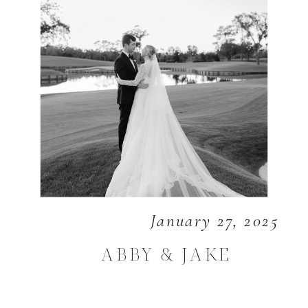
January 27, 2025
ABBY & JAKE