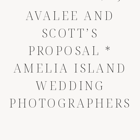
AVALEE AND
SCOTT’S
PROPOSAL *
AMELIA ISLAND
WEDDING
PHOTOGRAPHERS