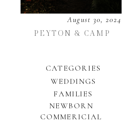
August 30, 2024
PEYTON & CAMP
CATEGORIES
WEDDINGS
FAMILIES
NEWBORN
COMMERICIAL