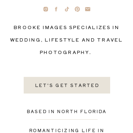
BROOKE IMAGES SPECIALIZES IN
WEDDING, LIFESTYLE AND TRAVEL
PHOTOGRAPHY.
LET'S GET STARTED
BASED IN NORTH FLORIDA
ROMANTICIZING LIFE IN