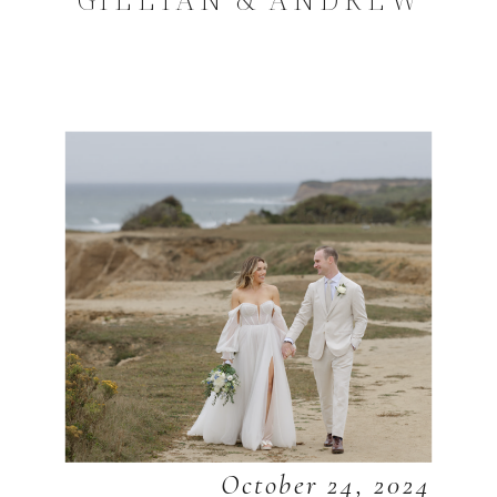
October 24, 2024