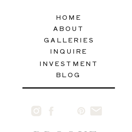
HOME
ABOUT
GALLERIES
INQUIRE
INVESTMENT
BLOG