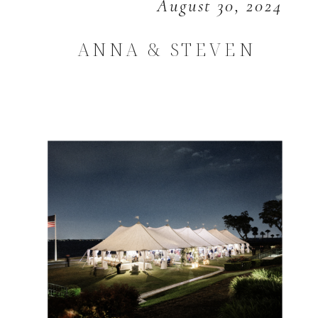
August 30, 2024
ANNA & STEVEN