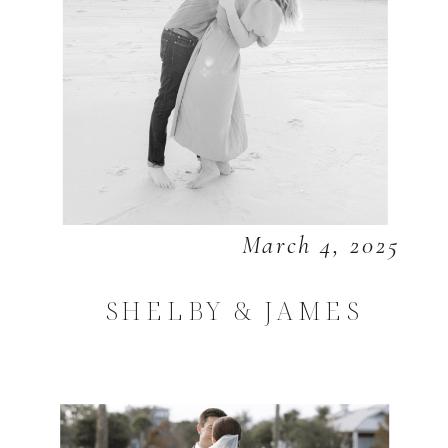
March 4, 2025
SHELBY & JAMES