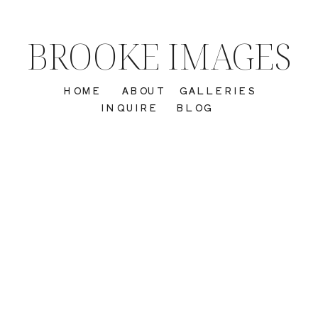
BROOKE IMAGES
HOME
ABOUT
GALLERIES
INQUIRE
BLOG