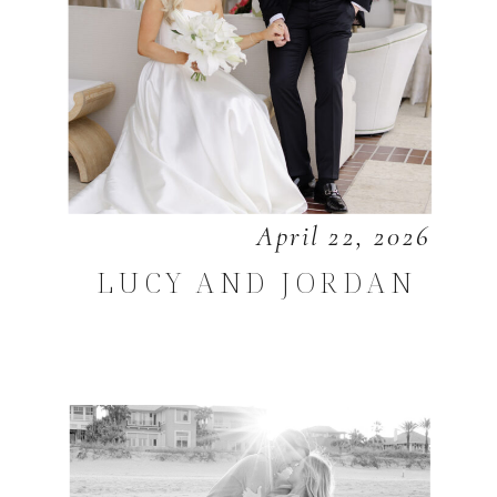
April 22, 2026
LUCY AND JORDAN