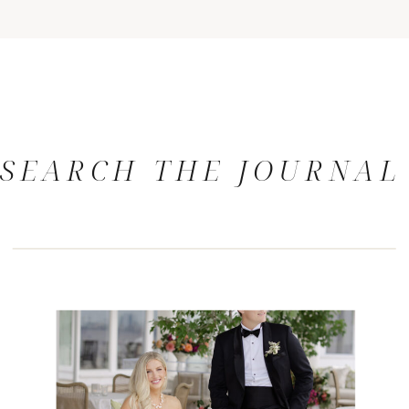
SEARCH THE JOURNAL