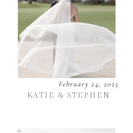
February 24, 2025
KATIE & STEPHEN