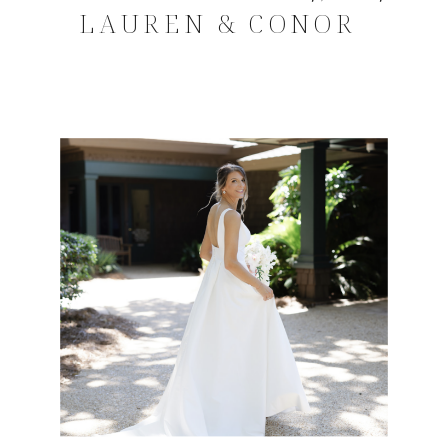
LAUREN & CONOR