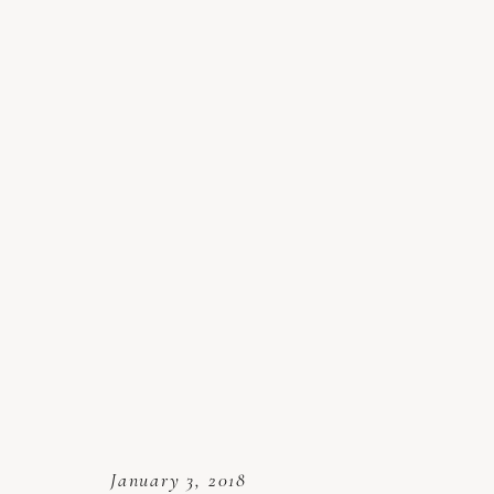
January 3, 2018