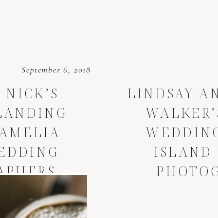
September 6, 2018
 NICK’S
LINDSAY A
LANDING
WALKER’
AMELIA
WEDDING
EDDING
ISLAND
APHERS
PHOTO