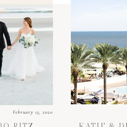
February 13, 2020
 BO
RITZ
KATIE & 