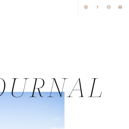
O
OURNAL