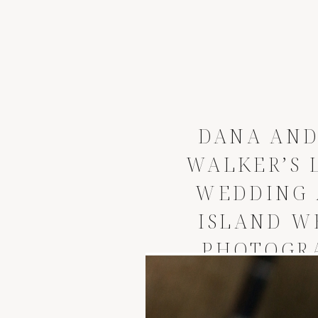
DANA AND
WALKER’S 
WEDDING
ISLAND W
PHOTOGR