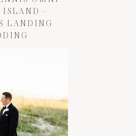
 ISLAND -
S LANDING
DDING