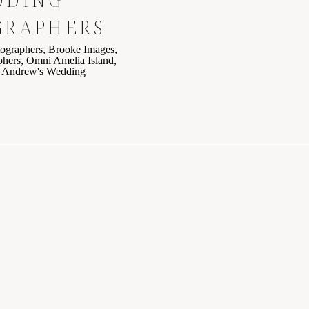
GRAPHERS