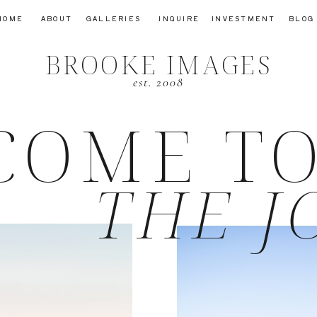
HOME
ABOUT
GALLERIES
INQUIRE
INVESTMENT
BLOG
BROOKE IMAGES
est. 2008
COME T
THE J