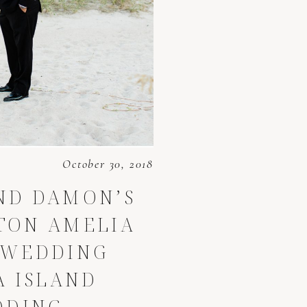
October 30, 2018
ND DAMON’S
LTON AMELIA
 WEDDING
A ISLAND
DDING