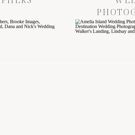
PHOTO