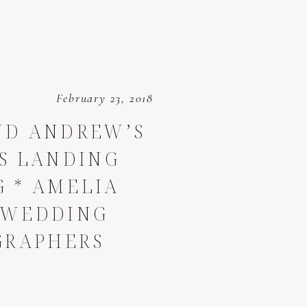
February 23, 2018
ND ANDREW’S
S LANDING
 * AMELIA
 WEDDING
GRAPHERS