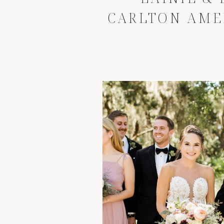
CARLTON AME