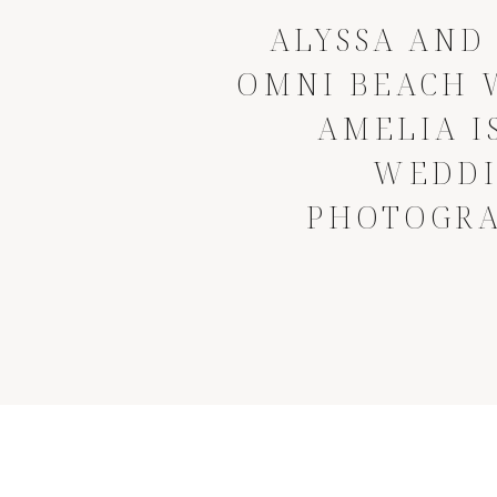
ALYSSA AND 
OMNI BEACH 
AMELIA I
WEDD
PHOTOGR