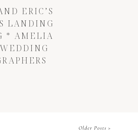
AND ERIC’S
S LANDING
 * AMELIA
 WEDDING
GRAPHERS
Older Posts >