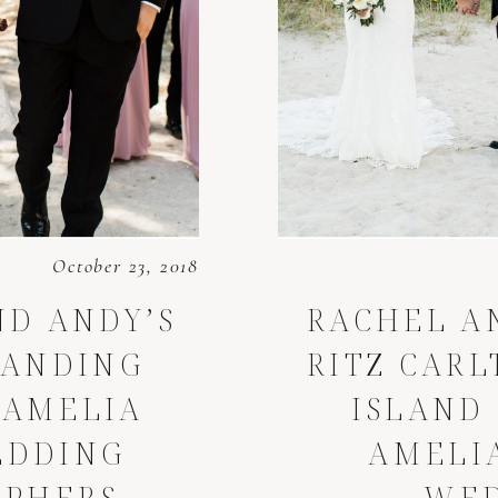
October 23, 2018
ND ANDY’S
RACHEL A
LANDING
RITZ CAR
 AMELIA
ISLAND
EDDING
AMELI
APHERS
WE