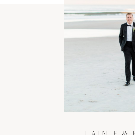
LAINIE &