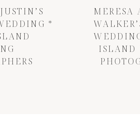
JUSTIN’S
MERESA 
WEDDING *
WALKER’
SLAND
WEDDING
ING
ISLAND
APHERS
PHOTO