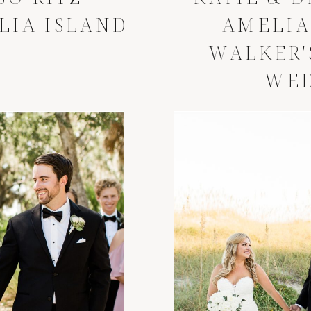
LIA ISLAND
AMELIA
WALKER'
WE