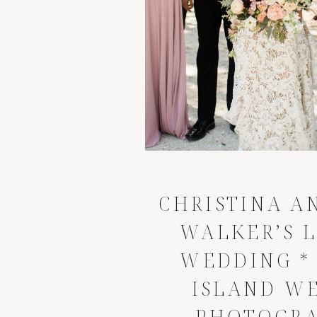
CHRISTINA A
WALKER’S 
WEDDING
*
ISLAND W
PHOTOGR