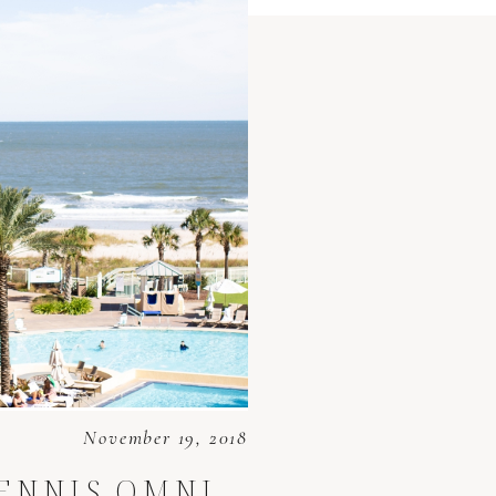
November 19, 2018
DENNIS
OMNI