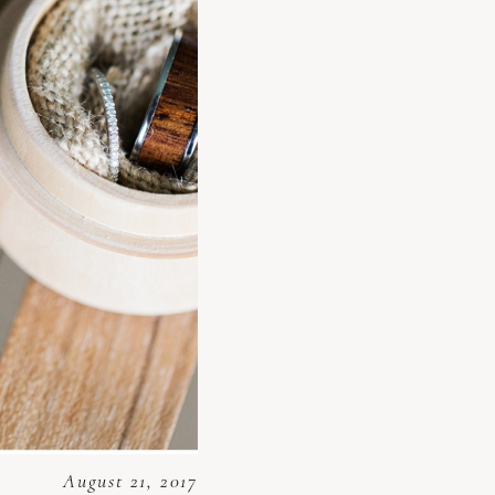
August 21, 2017