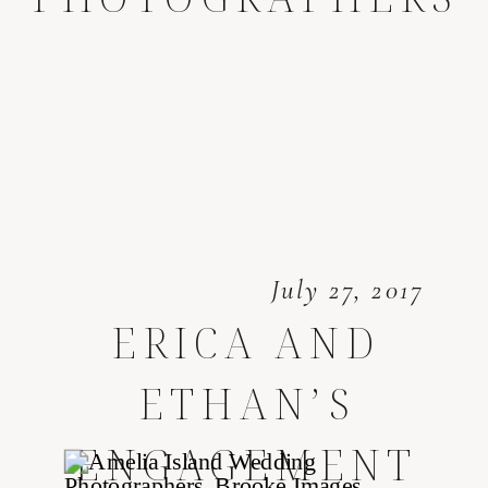
July 27, 2017
ERICA AND
ETHAN’S
ENGAGEMENT