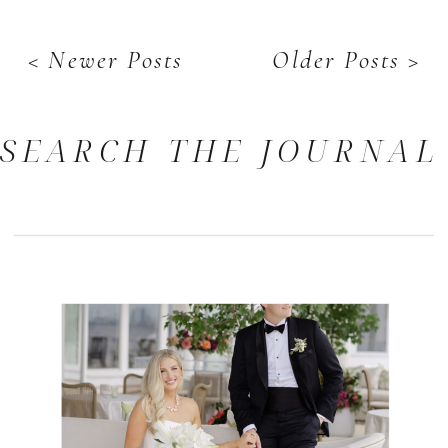
< Newer Posts
Older Posts >
SEARCH THE JOURNAL