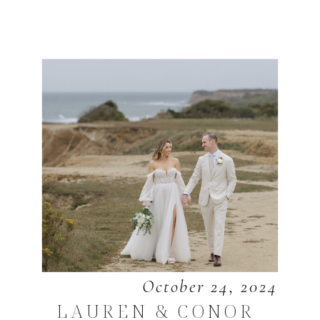
October 24, 2024
LAUREN & CONOR