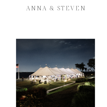
ANNA & STEVEN