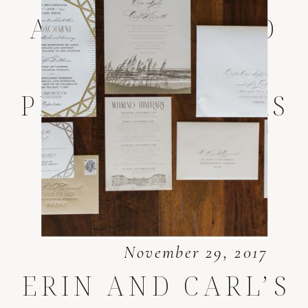
AMELIA ISLAND
WEDDING
PHOTOGRAPHERS
November 29, 2017
ERIN AND CARL’S