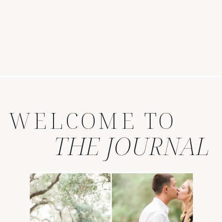
WELCOME TO
THE JOURNAL