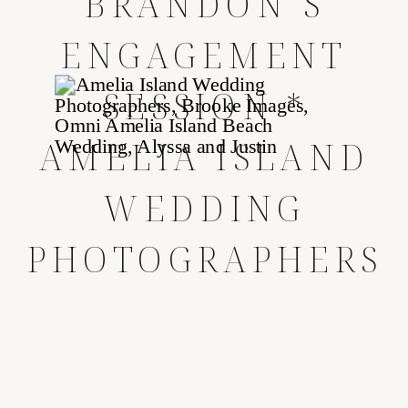
BRANDON’S
ENGAGEMENT
SESSION *
AMELIA ISLAND
WEDDING
PHOTOGRAPHERS