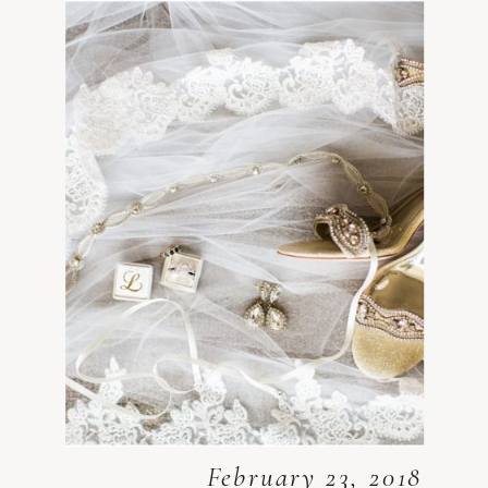
February 23, 2018