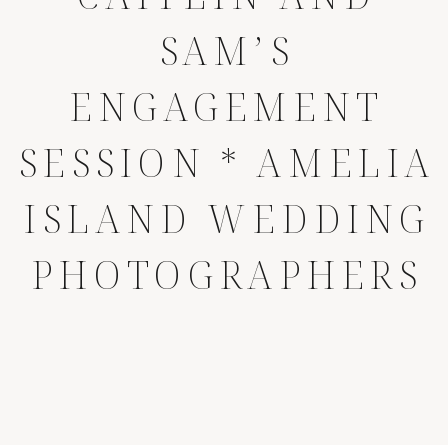
SAM’S
ENGAGEMENT
SESSION * AMELIA
ISLAND WEDDING
PHOTOGRAPHERS