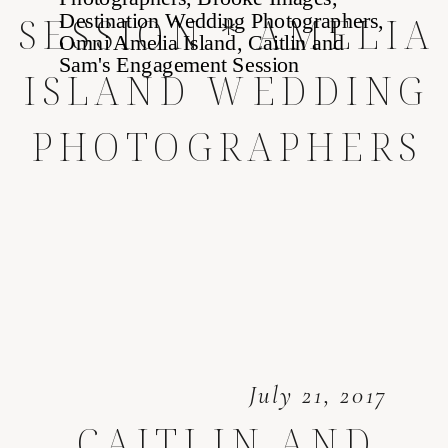
SESSION * AMELIA
ISLAND WEDDING
PHOTOGRAPHERS
July 21, 2017
CAITLIN AND