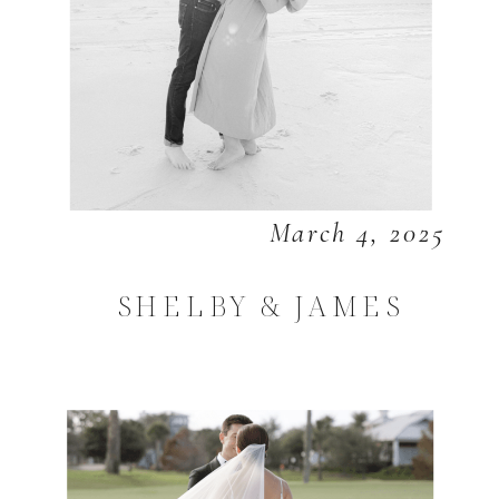
March 4, 2025
SHELBY & JAMES