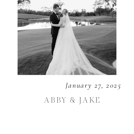
January 27, 2025
ABBY & JAKE