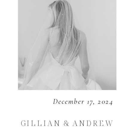
December 17, 2024
GILLIAN & ANDREW