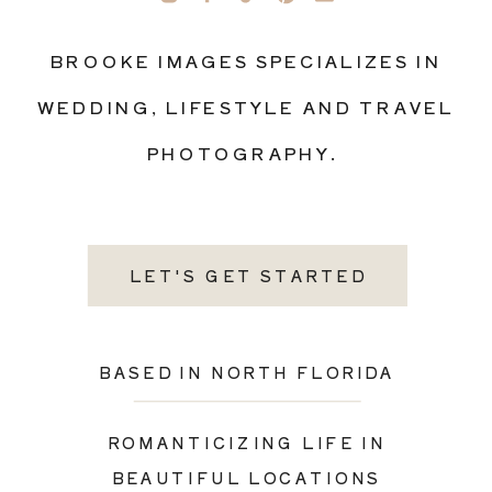
BROOKE IMAGES SPECIALIZES IN
WEDDING, LIFESTYLE AND TRAVEL
PHOTOGRAPHY.
LET'S GET STARTED
BASED IN NORTH FLORIDA
ROMANTICIZING LIFE IN
BEAUTIFUL LOCATIONS