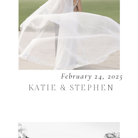
February 24, 2025
KATIE & STEPHEN