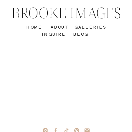
BROOKE IMAGES
HOME
ABOUT
GALLERIES
INQUIRE
BLOG