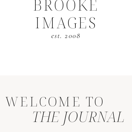
BROOKE
IMAGES
est. 2008
WELCOME TO
THE JOURNAL