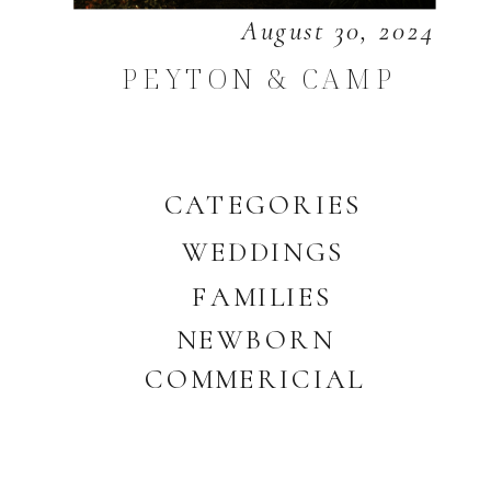
August 30, 2024
PEYTON & CAMP
CATEGORIES
WEDDINGS
FAMILIES
NEWBORN
COMMERICIAL