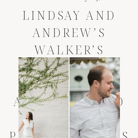
LINDSAY AND
ANDREW’S
WALKER’S
LANDING
WEDDING *
AMELIA ISLAND
WEDDING
PHOTOGRAPHERS