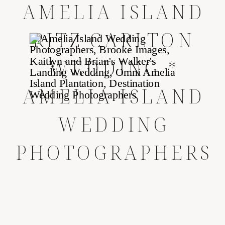
AMELIA ISLAND
RITZ CARLTON
WEDDING *
AMELIA ISLAND
WEDDING
PHOTOGRAPHERS