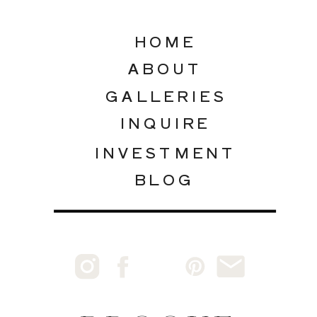
HOME
ABOUT
GALLERIES
INQUIRE
INVESTMENT
BLOG