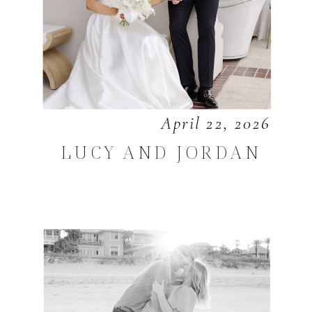
April 22, 2026
LUCY AND JORDAN