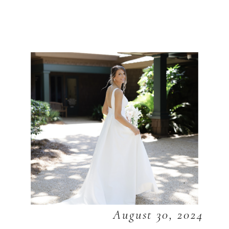
August 30, 2024