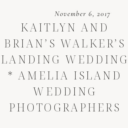
November 6, 2017
KAITLYN AND
BRIAN’S WALKER’S
LANDING WEDDIN
* AMELIA ISLAND
WEDDING
PHOTOGRAPHERS