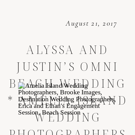
August 21, 2017
ALYSSA AND
JUSTIN’S OMNI
BEACH WEDDING
* AMELIA ISLAND
WEDDING
PHOTOGRAPHERS