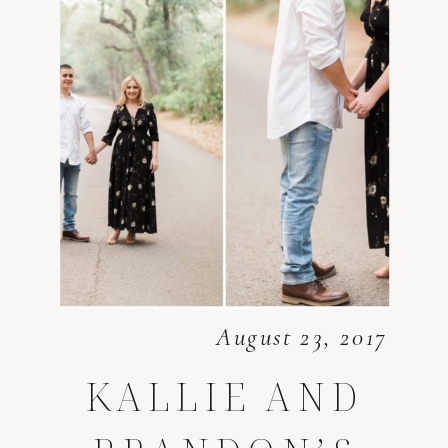
August 23, 2017
KALLIE AND