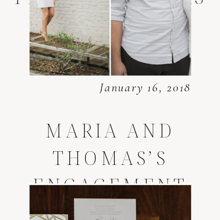
January 16, 2018
MARIA AND
THOMAS’S
ENGAGEMENT
SESSION *