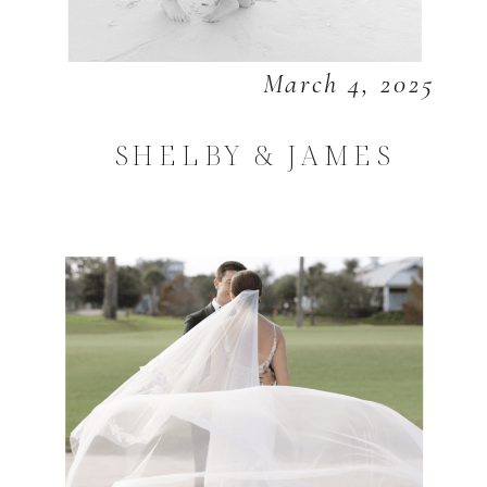
March 4, 2025
SHELBY & JAMES