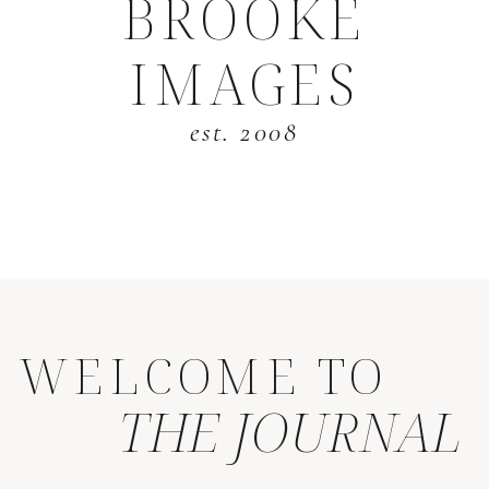
BROOKE
IMAGES
est. 2008
WELCOME TO
THE JOURNAL