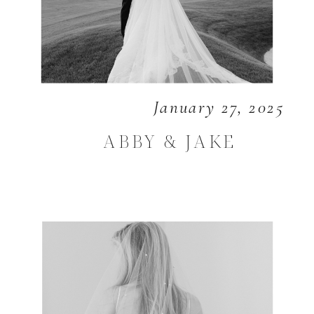
January 27, 2025
ABBY & JAKE