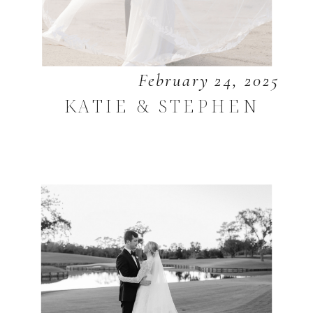
February 24, 2025
KATIE & STEPHEN