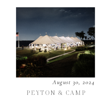
August 30, 2024
PEYTON & CAMP