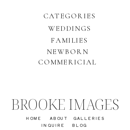
CATEGORIES
WEDDINGS
FAMILIES
NEWBORN
COMMERICIAL
BROOKE IMAGES
HOME
ABOUT
GALLERIES
INQUIRE
BLOG