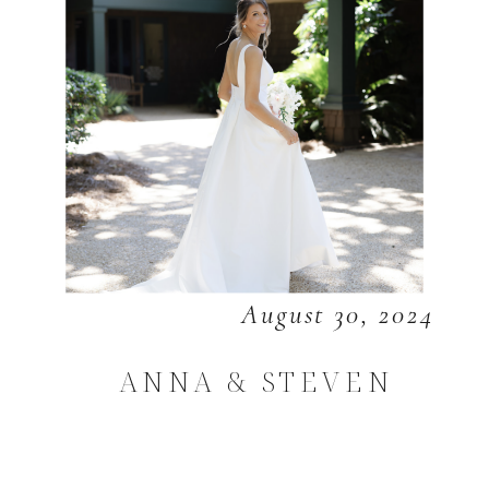
August 30, 2024
ANNA & STEVEN