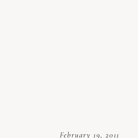
February 19, 2011