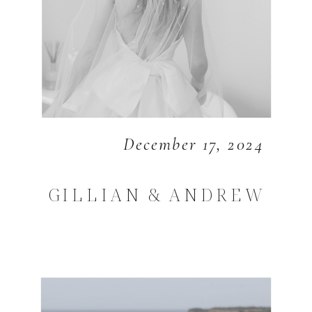
December 17, 2024
GILLIAN & ANDREW