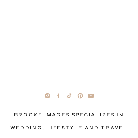
BROOKE IMAGES SPECIALIZES IN
WEDDING, LIFESTYLE AND TRAVEL