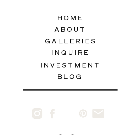
HOME
ABOUT
GALLERIES
INQUIRE
INVESTMENT
BLOG