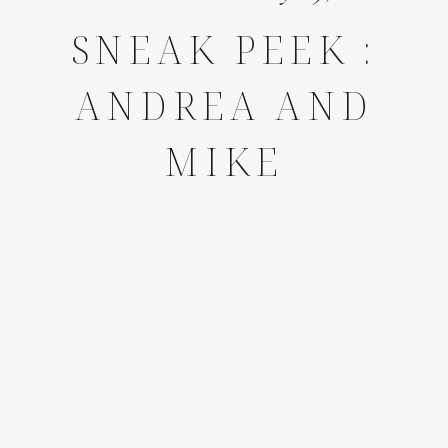
SNEAK PEEK :
ANDREA AND
MIKE