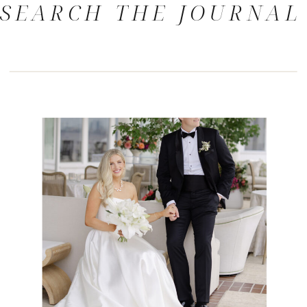
SEARCH THE JOURNAL