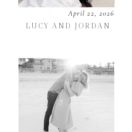
April 22, 2026
LUCY AND JORDAN