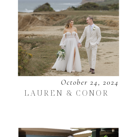
October 24, 2024
LAUREN & CONOR