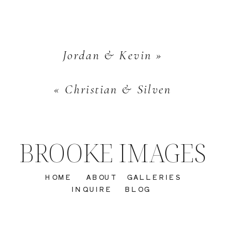
Jordan & Kevin
»
«
Christian & Silven
BROOKE IMAGES
HOME
ABOUT
GALLERIES
INQUIRE
BLOG