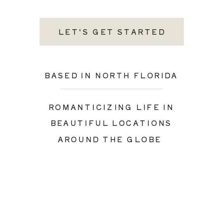
LET'S GET STARTED
BASED IN NORTH FLORIDA
ROMANTICIZING LIFE IN
BEAUTIFUL LOCATIONS
AROUND THE GLOBE