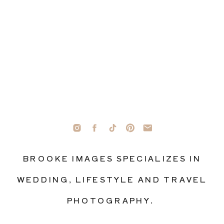
BROOKE IMAGES SPECIALIZES IN
WEDDING, LIFESTYLE AND TRAVEL
PHOTOGRAPHY.