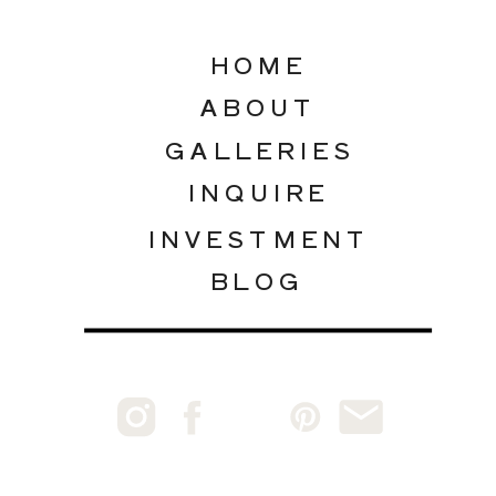
HOME
ABOUT
GALLERIES
INQUIRE
INVESTMENT
BLOG