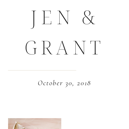
JEN &
GRANT
October 30, 2018