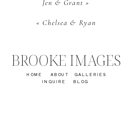
Jen & Grant
»
«
Chelsea & Ryan
BROOKE IMAGES
HOME
ABOUT
GALLERIES
INQUIRE
BLOG