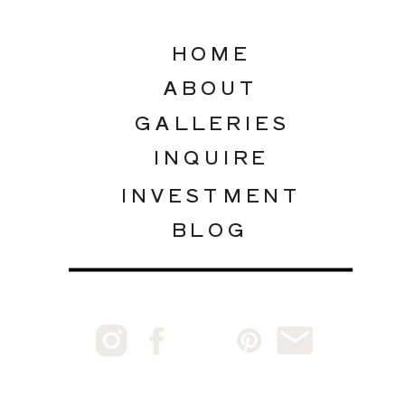
HOME
ABOUT
GALLERIES
INQUIRE
INVESTMENT
BLOG