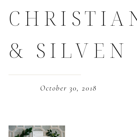
CHRISTIA
& SILVEN
October 30, 2018