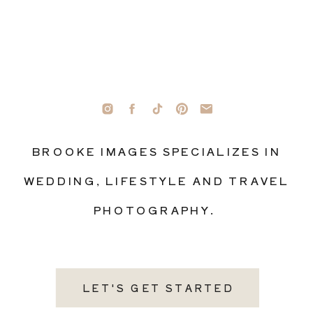
BROOKE IMAGES SPECIALIZES IN
WEDDING, LIFESTYLE AND TRAVEL
PHOTOGRAPHY.
LET'S GET STARTED