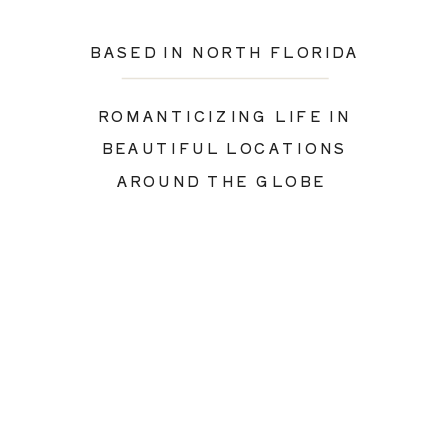
BASED IN NORTH FLORIDA
ROMANTICIZING LIFE IN
BEAUTIFUL LOCATIONS
AROUND THE GLOBE