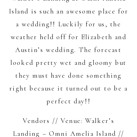
Island is such an awesome place for
a wedding!! Luckily for us, the
weather held off for Elizabeth and
Austin’s wedding. The forecast
looked pretty wet and gloomy but
they must have done something
right because it turned out to be a
perfect day!!
Vendors // Venue:
Walker’s
Landing – Omni Amelia Island
//