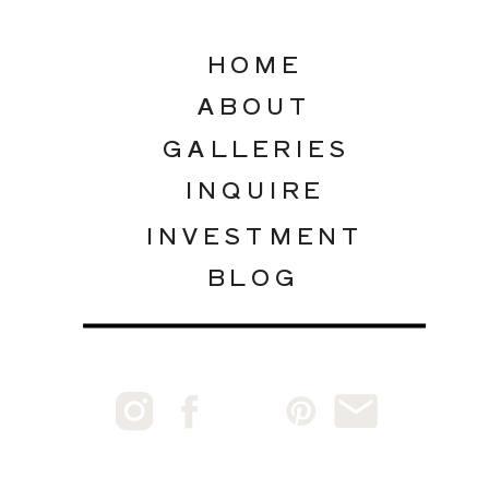
HOME
ABOUT
GALLERIES
INQUIRE
INVESTMENT
BLOG