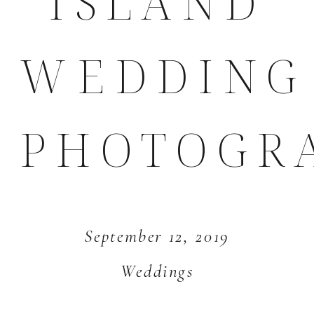
ISLAND
WEDDING
PHOTOGR
September 12, 2019
Weddings