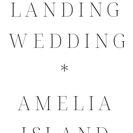
LANDING
WEDDING
*
AMELIA