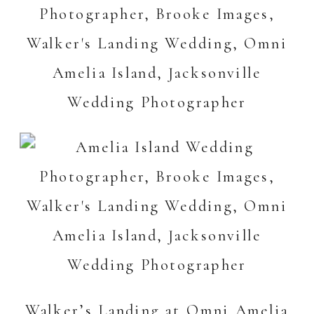
Walker’s Landing at Omni Amelia