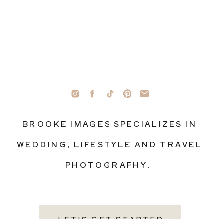
BROOKE IMAGES SPECIALIZES IN
WEDDING, LIFESTYLE AND TRAVEL
PHOTOGRAPHY.
LET'S GET STARTED