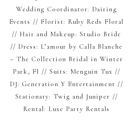
Wedding Coordinator:
Dairing
Events
// Florist:
Ruby Reds Floral
// Hair and Makeup:
Studio Bride
// Dress:
L’amour by Calla Blanche
–
The Collection Bridal in Winter
Park, Fl
// Suits:
Menguin Tux
//
DJ:
Generation Y Entertainment
//
Stationary:
Twig and Juniper
//
Rental:
Luxe Party Rentals