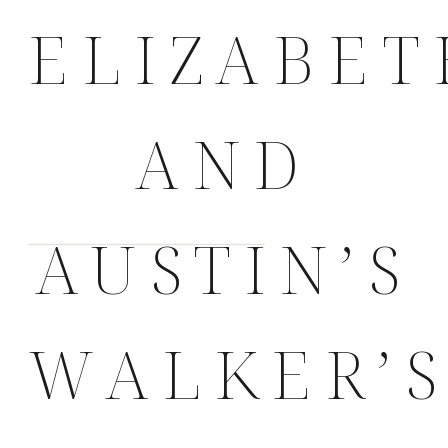
ELIZABET
AND
AUSTIN’S
WALKER’