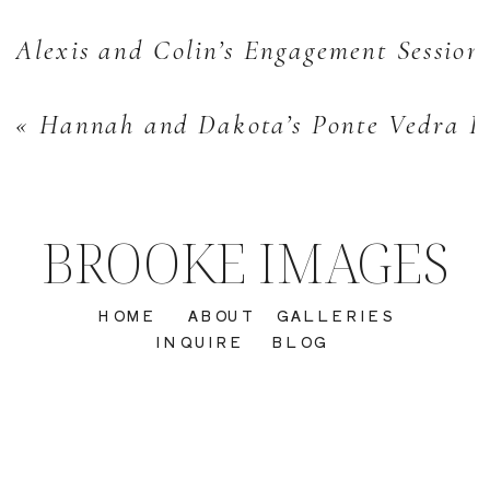
Alexis and Colin’s Engagement Session
«
Hannah and Dakota’s Ponte Vedra Be
BROOKE IMAGES
HOME
ABOUT
GALLERIES
INQUIRE
BLOG