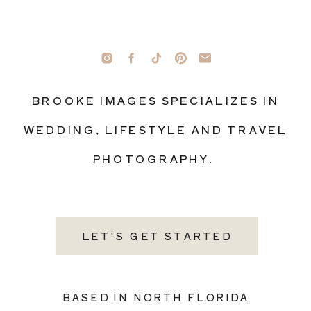
BROOKE IMAGES SPECIALIZES IN
WEDDING, LIFESTYLE AND TRAVEL
PHOTOGRAPHY.
LET'S GET STARTED
BASED IN NORTH FLORIDA