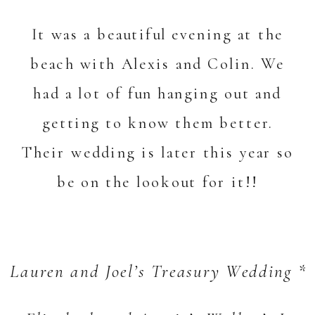
It was a beautiful evening at the
beach with Alexis and Colin. We
had a lot of fun hanging out and
getting to know them better.
Their wedding is later this year so
be on the lookout for it!!
Lauren and Joel’s Treasury Wedding *