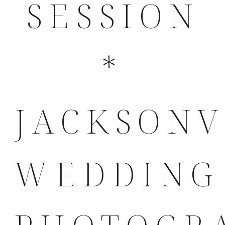
SESSION
*
JACKSONV
WEDDING