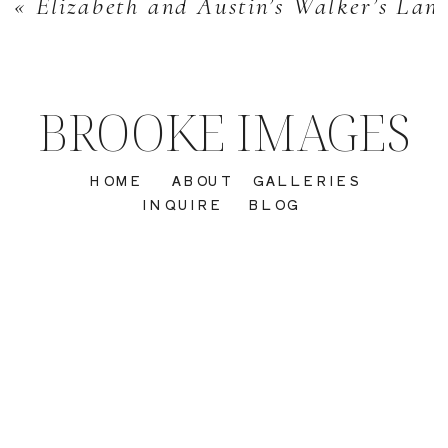
«
Elizabeth and Austin’s Walker’s La
BROOKE IMAGES
HOME
ABOUT
GALLERIES
INQUIRE
BLOG