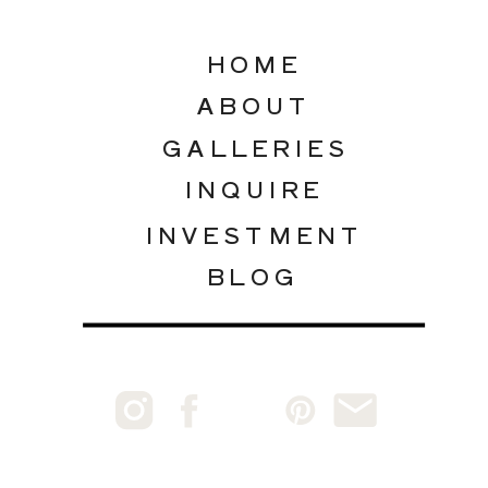
HOME
ABOUT
GALLERIES
INQUIRE
INVESTMENT
BLOG