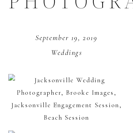
PHOTOGR
September 19, 2019
Weddings