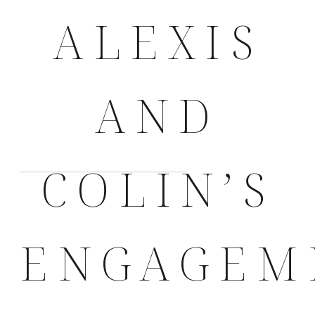
ALEXIS
AND
COLIN’S
ENGAGEM