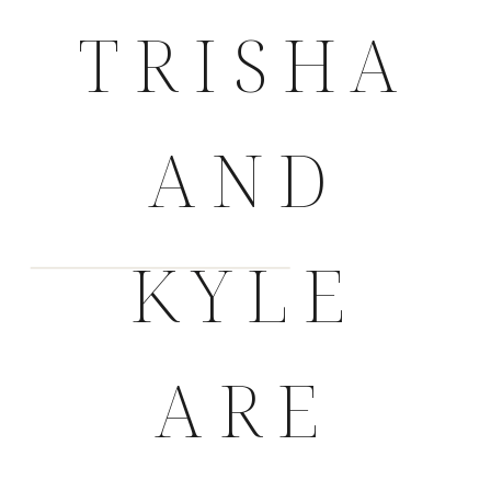
TRISHA
AND
KYLE
ARE