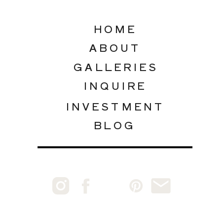
HOME
ABOUT
GALLERIES
INQUIRE
INVESTMENT
BLOG