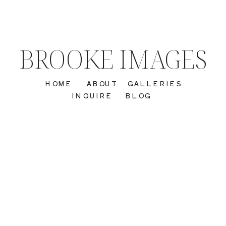
BROOKE IMAGES
HOME
ABOUT
GALLERIES
INQUIRE
BLOG