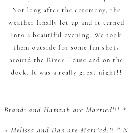
Not long after the ceremony, the
weather finally let up and it turned
into a beautiful evening. We took
them outside for some fun shots
around the
River House
and on the
dock. It was a really great night!!
Brandi and Hamzah are Married!!! * A
«
Melissa and Dan are Married!!! * N