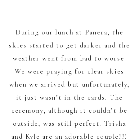
During our lunch at Panera, the
skies started to get darker and the
weather went from bad to worse.
We were praying for clear skies
when we arrived but unfortunately,
it just wasn’t in the cards. The
ceremony, although it couldn’t be
outside, was still perfect. Trisha
and Kyle are an adorable couple!!!