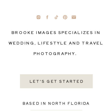
BROOKE IMAGES SPECIALIZES IN
WEDDING, LIFESTYLE AND TRAVEL
PHOTOGRAPHY.
LET'S GET STARTED
BASED IN NORTH FLORIDA