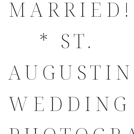
MARRIED!
* ST.
AUGUSTI
WEDDING