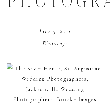
PHOTOGR
June 3, 2011
Weddings