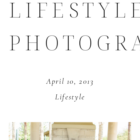
LIFESTYL
PHOTOGR
April 10, 2013
Lifestyle