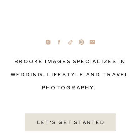
BROOKE IMAGES SPECIALIZES IN
WEDDING, LIFESTYLE AND TRAVEL
PHOTOGRAPHY.
LET'S GET STARTED