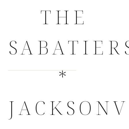
THE
SABATIER
*
JACKSONV