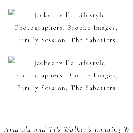
Amanda and TJ’s Walker’s Landing We