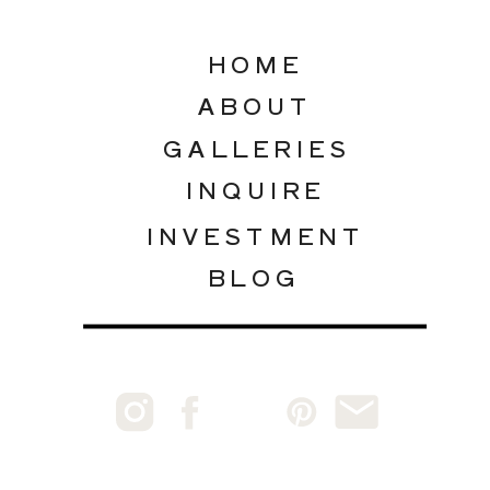
HOME
ABOUT
GALLERIES
INQUIRE
INVESTMENT
BLOG