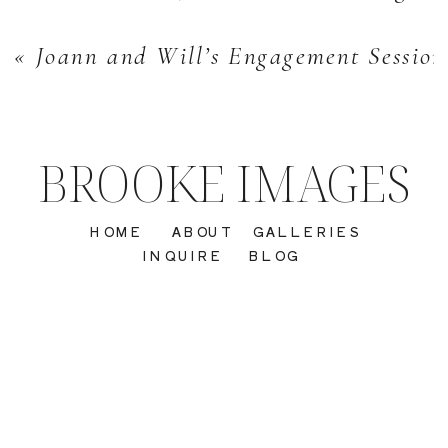
«
Joann and Will’s Engagement Sessio
BROOKE IMAGES
HOME
ABOUT
GALLERIES
INQUIRE
BLOG