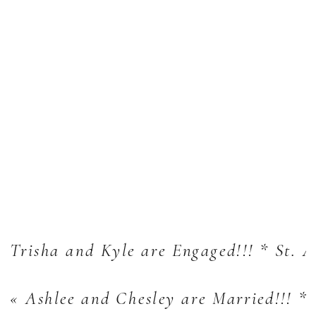
Trisha and Kyle are Engaged!!! * St. 
«
Ashlee and Chesley are Married!!! *