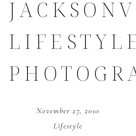
JACKSONV
LIFESTYL
PHOTOGR
November 27, 2010
Lifestyle