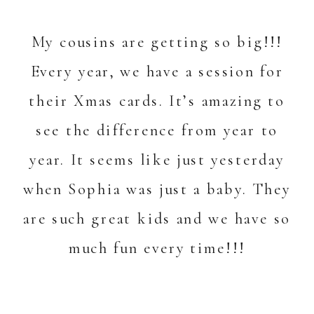
My cousins are getting so big!!!
Every year, we have a session for
their Xmas cards. It’s amazing to
see the difference from year to
year. It seems like just yesterday
when Sophia was just a baby. They
are such great kids and we have so
much fun every time!!!