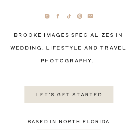
BROOKE IMAGES SPECIALIZES IN
WEDDING, LIFESTYLE AND TRAVEL
PHOTOGRAPHY.
LET'S GET STARTED
BASED IN NORTH FLORIDA