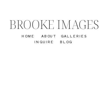
BROOKE IMAGES
HOME
ABOUT
GALLERIES
INQUIRE
BLOG