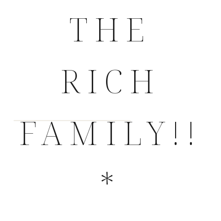
THE
RICH
FAMILY!!
*