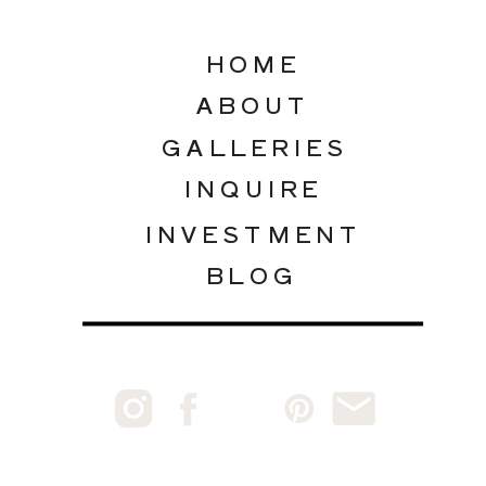
HOME
ABOUT
GALLERIES
INQUIRE
INVESTMENT
BLOG