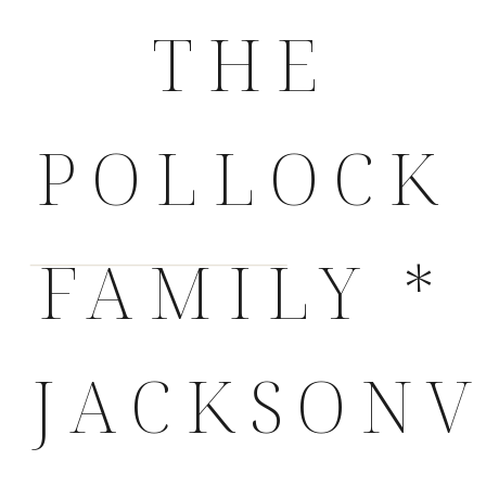
THE
POLLOCK
FAMILY *
JACKSONV