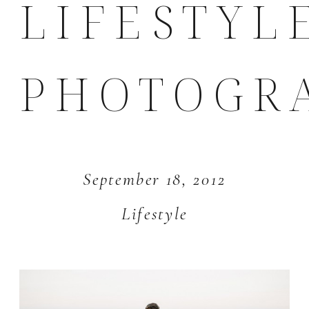
LIFESTYL
PHOTOGR
September 18, 2012
Lifestyle