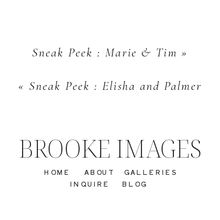
Sneak Peek : Marie & Tim
»
«
Sneak Peek : Elisha and Palmer
BROOKE IMAGES
HOME
ABOUT
GALLERIES
INQUIRE
BLOG