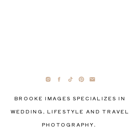
BROOKE IMAGES SPECIALIZES IN
WEDDING, LIFESTYLE AND TRAVEL
PHOTOGRAPHY.