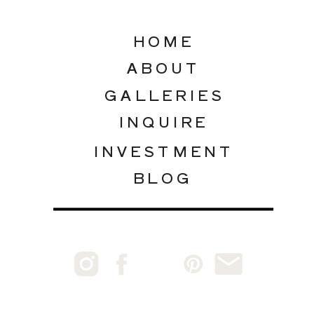
HOME
ABOUT
GALLERIES
INQUIRE
INVESTMENT
BLOG