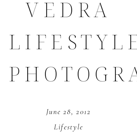
VEDRA
LIFESTYL
PHOTOGR
June 28, 2012
Lifestyle