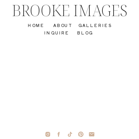
BROOKE IMAGES
HOME
ABOUT
GALLERIES
INQUIRE
BLOG