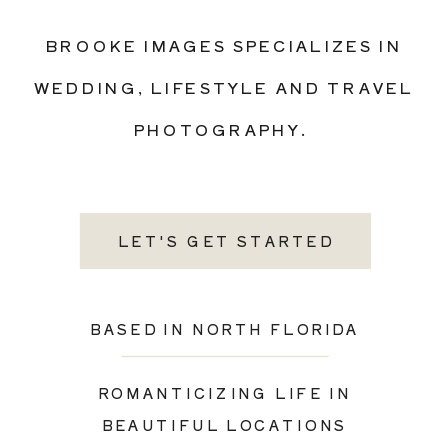
BROOKE IMAGES SPECIALIZES IN
WEDDING, LIFESTYLE AND TRAVEL
PHOTOGRAPHY.
LET'S GET STARTED
BASED IN NORTH FLORIDA
ROMANTICIZING LIFE IN
BEAUTIFUL LOCATIONS