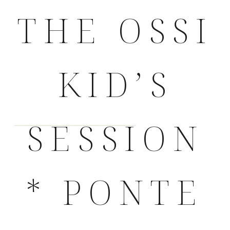
THE OSSI
KID’S
SESSION
* PONTE