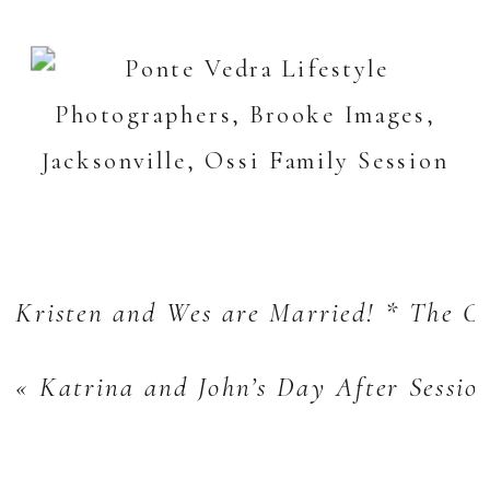
Kristen and Wes are Married! * The 
«
Katrina and John’s Day After Sessi