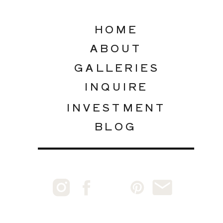
HOME
ABOUT
GALLERIES
INQUIRE
INVESTMENT
BLOG