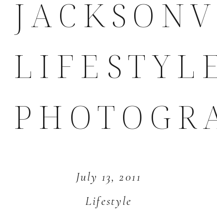
JACKSONV
LIFESTYL
PHOTOGR
July 13, 2011
Lifestyle