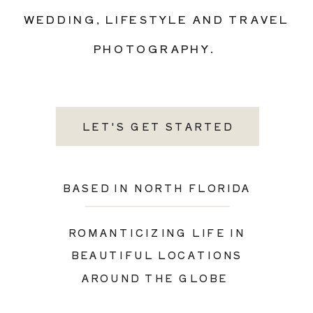
WEDDING, LIFESTYLE AND TRAVEL
PHOTOGRAPHY.
LET'S GET STARTED
BASED IN NORTH FLORIDA
ROMANTICIZING LIFE IN
BEAUTIFUL LOCATIONS
AROUND THE GLOBE