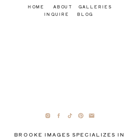
HOME
ABOUT
GALLERIES
INQUIRE
BLOG
BROOKE IMAGES SPECIALIZES IN