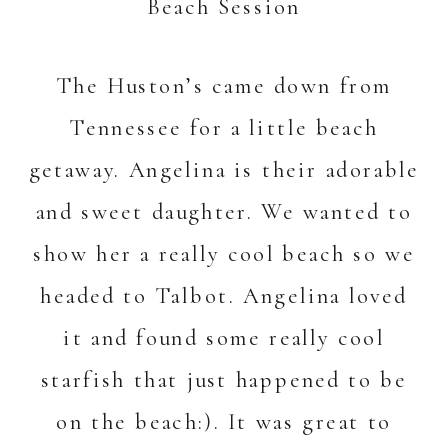
The Huston’s came down from
Tennessee for a little beach
getaway. Angelina is their adorable
and sweet daughter. We wanted to
show her a really cool beach so we
headed to Talbot. Angelina loved
it and found some really cool
starfish that just happened to be
on the beach:). It was great to