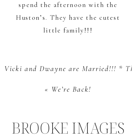
spend the afternoon with the
Huston’s. They have the cutest
little family!!!
Vicki and Dwayne are Married!!! * Th
«
We’re Back!
BROOKE IMAGES