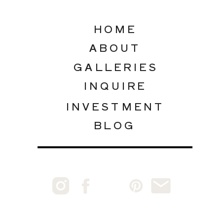
HOME
ABOUT
GALLERIES
INQUIRE
INVESTMENT
BLOG