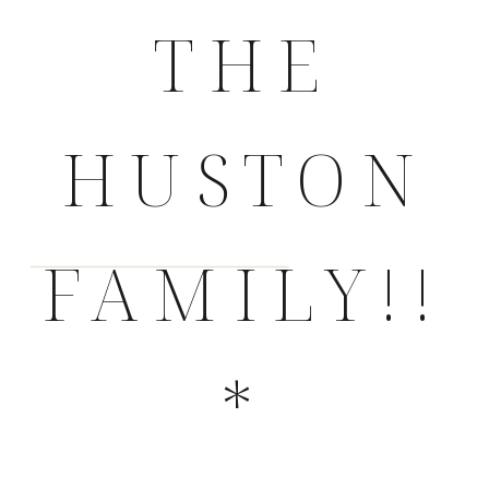
THE
HUSTON
FAMILY!!
*