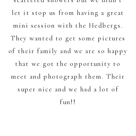
scattered showers but we didn’t
let it stop us from having a great
mini session with the Hedbergs.
They wanted to get some pictures
of their family and we are so happy
that we got the opportunity to
meet and photograph them. Their
super nice and we had a lot of
fun!!