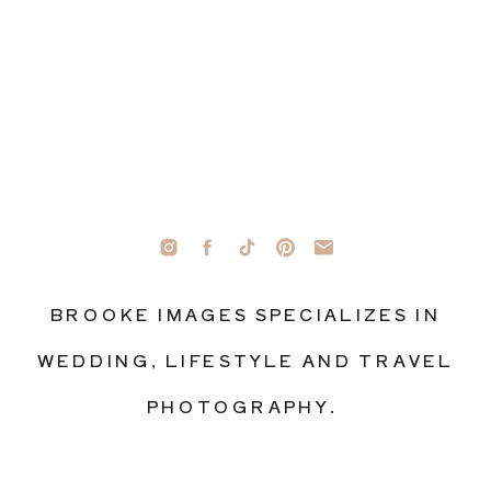
BROOKE IMAGES SPECIALIZES IN
WEDDING, LIFESTYLE AND TRAVEL
PHOTOGRAPHY.