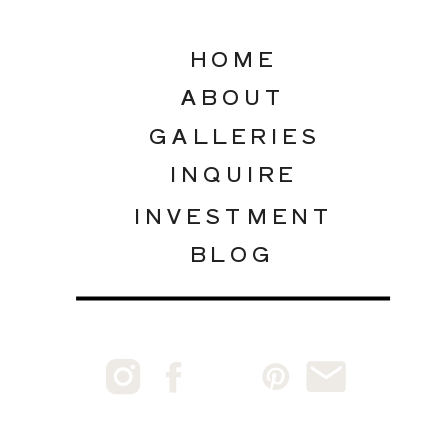
HOME
ABOUT
GALLERIES
INQUIRE
INVESTMENT
BLOG