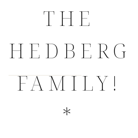
THE
HEDBERG
FAMILY!
*