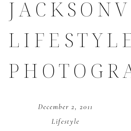
JACKSONV
LIFESTYL
PHOTOGR
December 2, 2011
Lifestyle