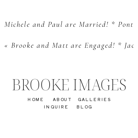
Michele and Paul are Married! * Pont
«
Brooke and Matt are Engaged! * Jac
BROOKE IMAGES
HOME
ABOUT
GALLERIES
INQUIRE
BLOG