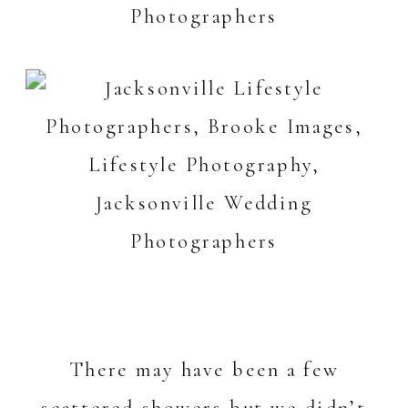
There may have been a few