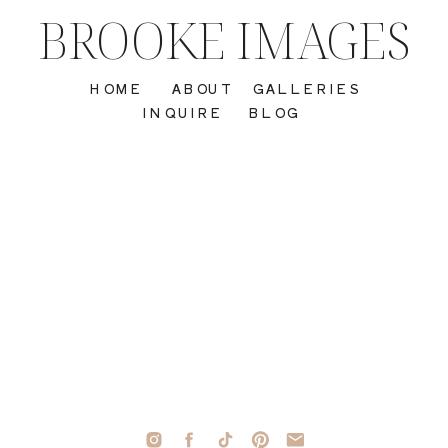
BROOKE IMAGES
HOME
ABOUT
GALLERIES
INQUIRE
BLOG