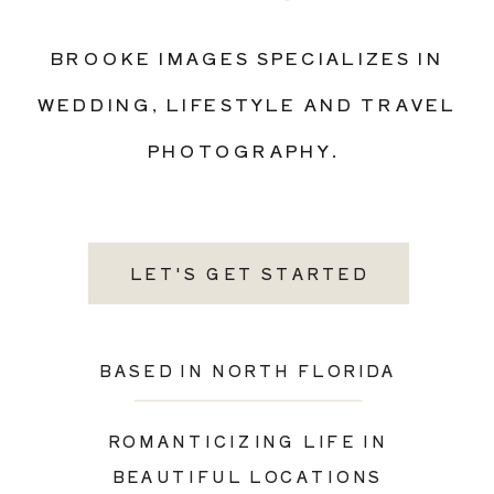
BROOKE IMAGES SPECIALIZES IN
WEDDING, LIFESTYLE AND TRAVEL
PHOTOGRAPHY.
LET'S GET STARTED
BASED IN NORTH FLORIDA
ROMANTICIZING LIFE IN
BEAUTIFUL LOCATIONS