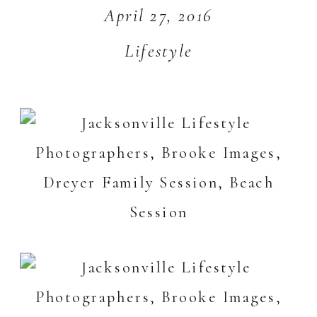
April 27, 2016
Lifestyle