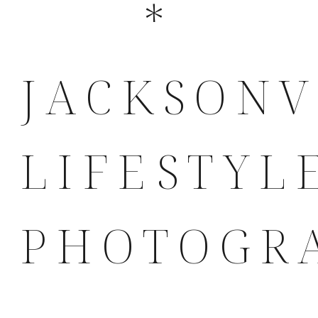
*
JACKSONV
LIFESTYL
PHOTOGR