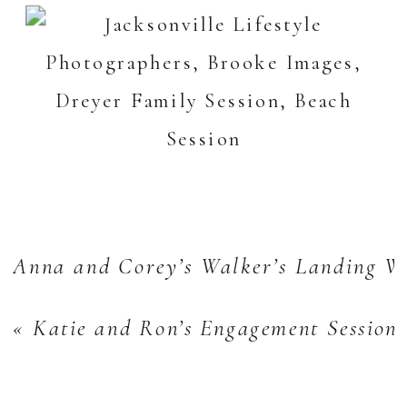
Anna and Corey’s Walker’s Landing W
«
Katie and Ron’s Engagement Session