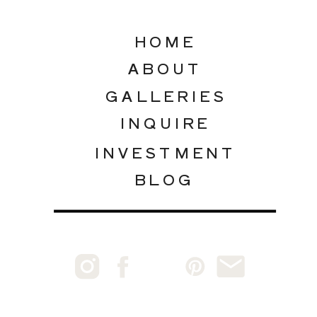
HOME
ABOUT
GALLERIES
INQUIRE
INVESTMENT
BLOG