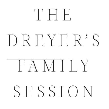
THE
DREYER’S
FAMILY
SESSION