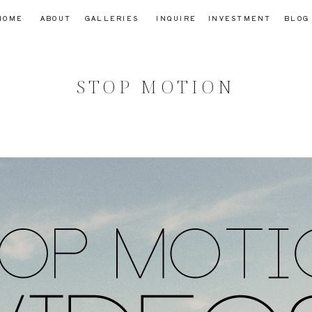
HOME
ABOUT
GALLERIES
INQUIRE
INVESTMENT
BLOG
STOP MOTION