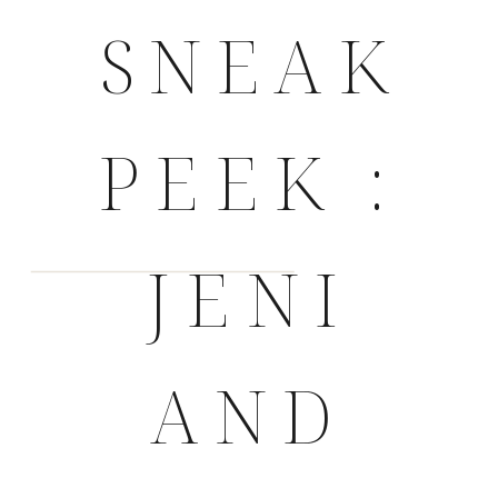
SNEAK
PEEK :
JENI
AND