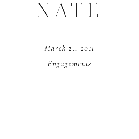
NATE
March 21, 2011
Engagements