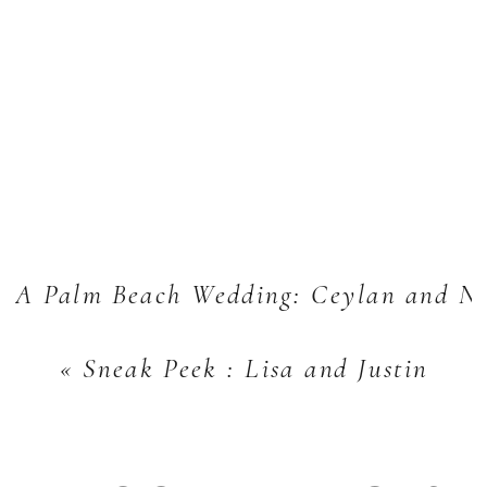
A Palm Beach Wedding: Ceylan and N
«
Sneak Peek : Lisa and Justin