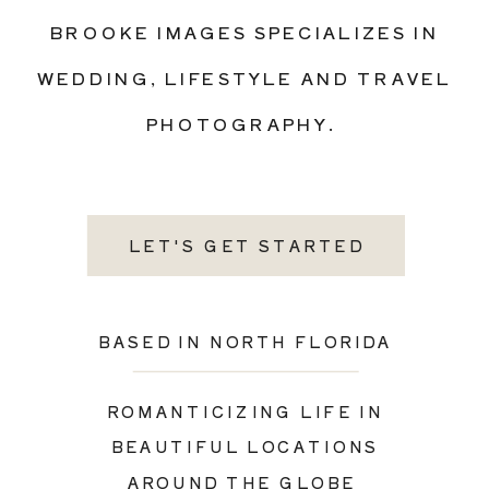
BROOKE IMAGES SPECIALIZES IN
WEDDING, LIFESTYLE AND TRAVEL
PHOTOGRAPHY.
LET'S GET STARTED
BASED IN NORTH FLORIDA
ROMANTICIZING LIFE IN
BEAUTIFUL LOCATIONS
AROUND THE GLOBE