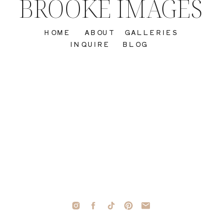
BROOKE IMAGES
HOME
ABOUT
GALLERIES
INQUIRE
BLOG