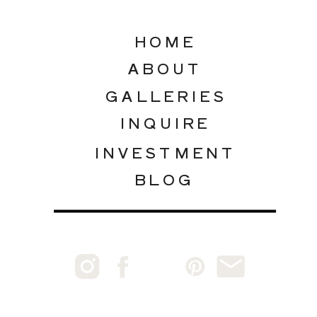
HOME
ABOUT
GALLERIES
INQUIRE
INVESTMENT
BLOG