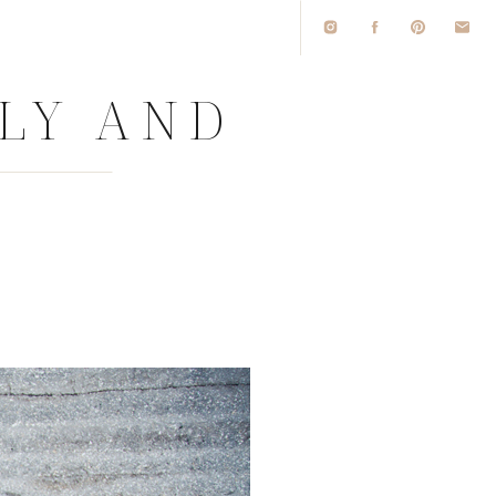
LLY AND