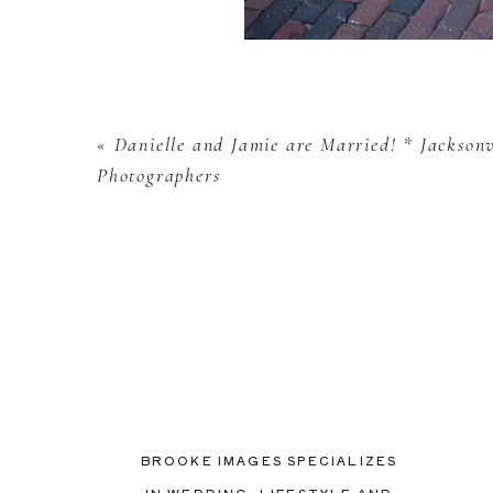
«
Danielle and Jamie are Married! * Jackson
Photographers
BROOKE IMAGES SPECIALIZES