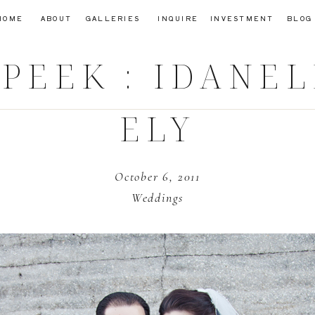
HOME
ABOUT
GALLERIES
INQUIRE
INVESTMENT
BLOG
PEEK : IDANE
ELY
October 6, 2011
Weddings