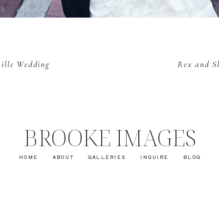
ville Wedding
Rex and Sl
BROOKE IMAGES
HOME
ABOUT
GALLERIES
INQUIRE
BLOG