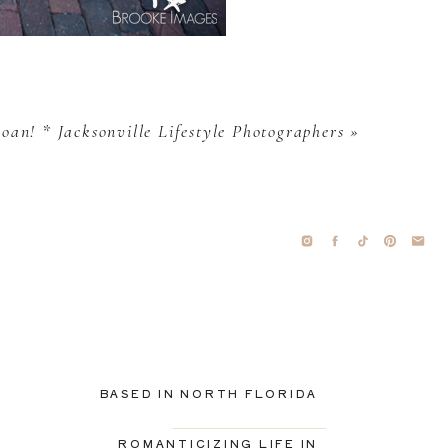
oan! * Jacksonville Lifestyle Photographers
»
BASED IN NORTH FLORIDA
ROMANTICIZING LIFE IN