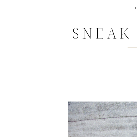
SNEAK 