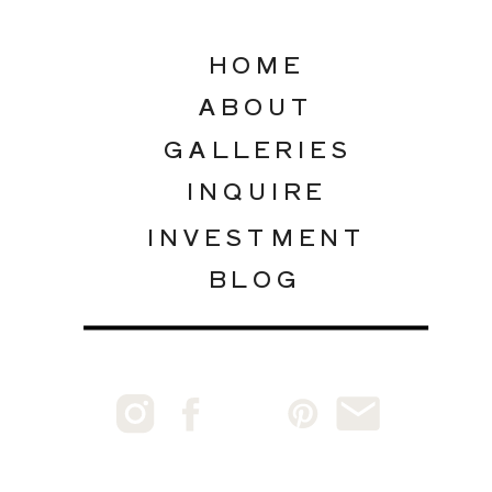
HOME
ABOUT
GALLERIES
INQUIRE
INVESTMENT
BLOG