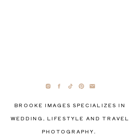
BROOKE IMAGES SPECIALIZES IN
WEDDING, LIFESTYLE AND TRAVEL
PHOTOGRAPHY.