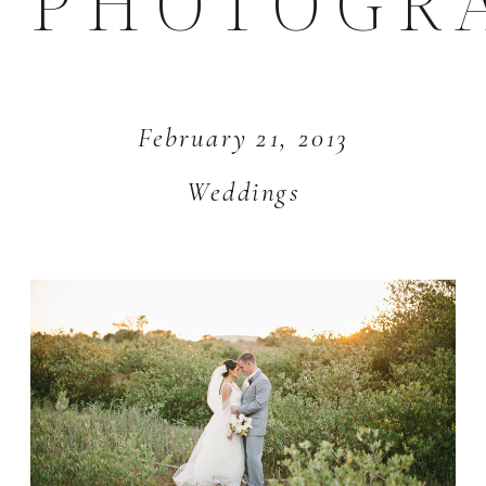
PHOTOGR
February 21, 2013
Weddings