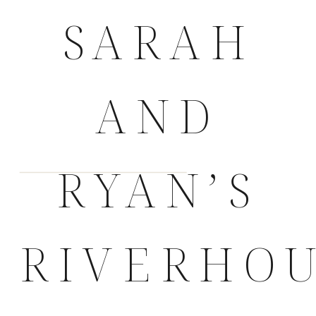
SARAH
AND
RYAN’S
RIVERHO