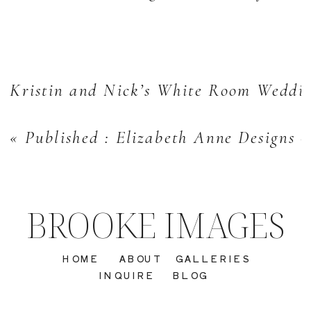
Kristin and Nick’s White Room Weddin
«
Published : Elizabeth Anne Designs 
BROOKE IMAGES
HOME
ABOUT
GALLERIES
INQUIRE
BLOG