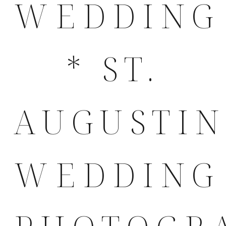
WEDDING
* ST.
AUGUSTI
WEDDING