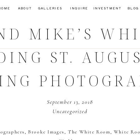
HOME
ABOUT
GALLERIES
INQUIRE
INVESTMENT
BLOG
ND MIKE’S WH
DING
ST. AUGU
ING PHOTOGRA
September 13, 2018
Uncategorized