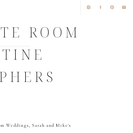
ITE ROOM
STINE
PHERS