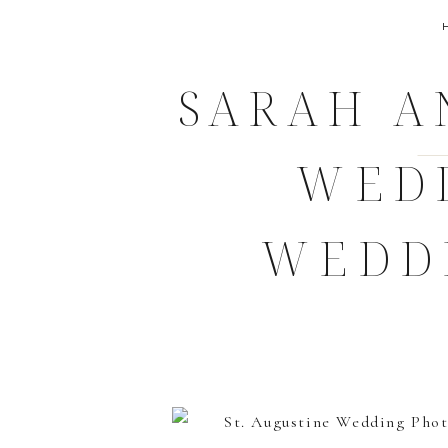
SARAH A
WED
WEDD