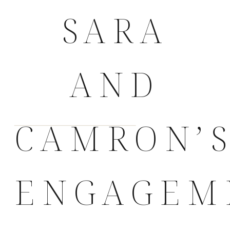
SARA
AND
CAMRON’
ENGAGEM