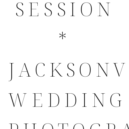
SESSION
*
JACKSONV
WEDDING