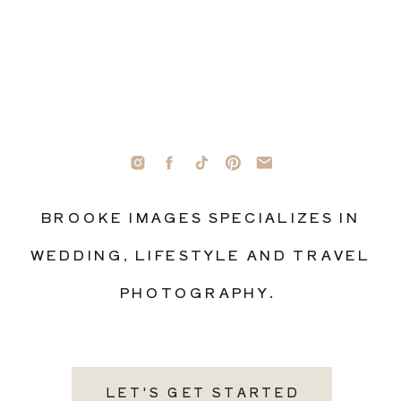
BROOKE IMAGES SPECIALIZES IN
WEDDING, LIFESTYLE AND TRAVEL
PHOTOGRAPHY.
LET'S GET STARTED