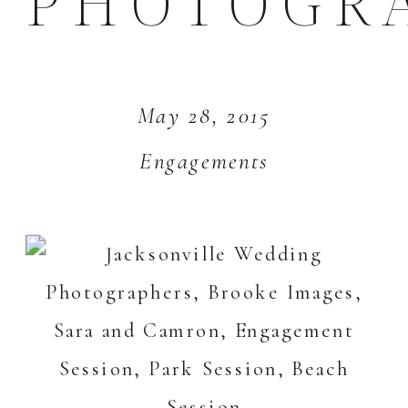
PHOTOGR
May 28, 2015
Engagements