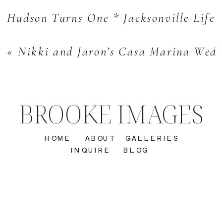
Hudson Turns One * Jacksonville Lifes
«
Nikki and Jaron’s Casa Marina Wedd
BROOKE IMAGES
HOME
ABOUT
GALLERIES
INQUIRE
BLOG