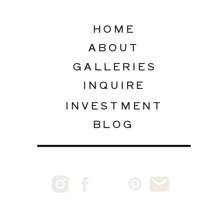
HOME
ABOUT
GALLERIES
INQUIRE
INVESTMENT
BLOG