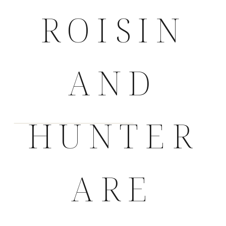
ROISIN
AND
HUNTER
ARE