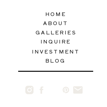
HOME
ABOUT
GALLERIES
INQUIRE
INVESTMENT
BLOG