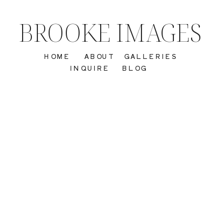
BROOKE IMAGES
HOME
ABOUT
GALLERIES
INQUIRE
BLOG