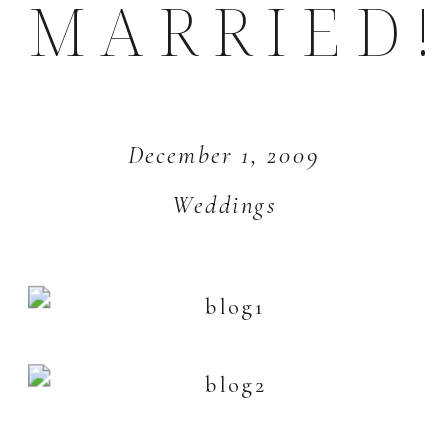
MARRIED!
December 1, 2009
Weddings