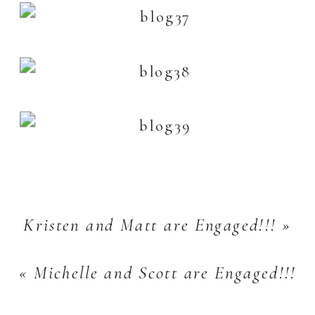
Kristen and Matt are Engaged!!!
»
«
Michelle and Scott are Engaged!!!