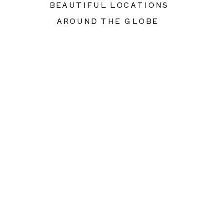
BEAUTIFUL LOCATIONS
AROUND THE GLOBE