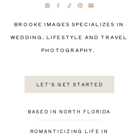
BROOKE IMAGES SPECIALIZES IN
WEDDING, LIFESTYLE AND TRAVEL
PHOTOGRAPHY.
LET'S GET STARTED
BASED IN NORTH FLORIDA
ROMANTICIZING LIFE IN