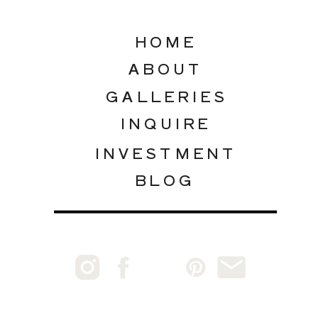
HOME
ABOUT
GALLERIES
INQUIRE
INVESTMENT
BLOG