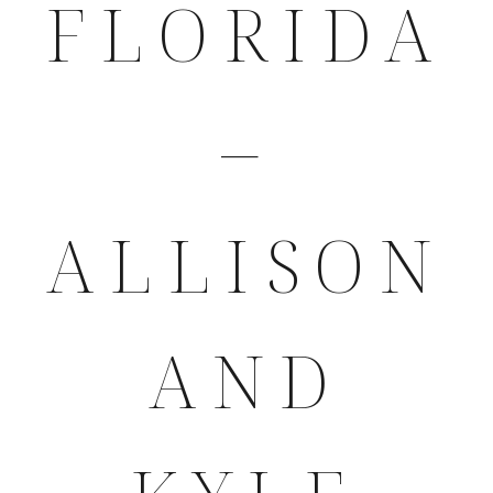
FLORIDA
–
ALLISON
AND