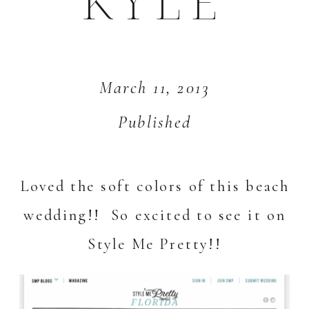
KYLE
March 11, 2013
Published
Loved the soft colors of this beach
wedding!! So excited to see it on
Style Me Pretty!
!