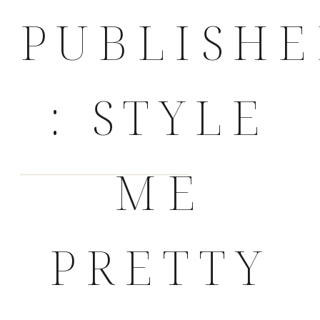
PUBLISH
: STYLE
ME
PRETTY