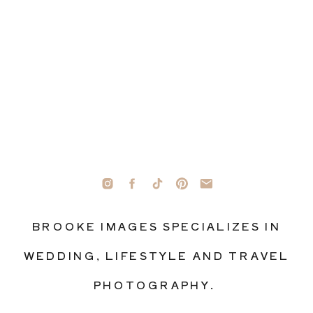
BROOKE IMAGES SPECIALIZES IN
WEDDING, LIFESTYLE AND TRAVEL
PHOTOGRAPHY.