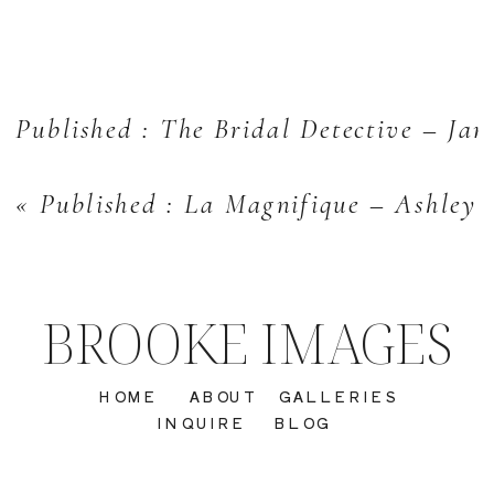
Published : The Bridal Detective – Jan
«
Published : La Magnifique – Ashley
BROOKE IMAGES
HOME
ABOUT
GALLERIES
INQUIRE
BLOG