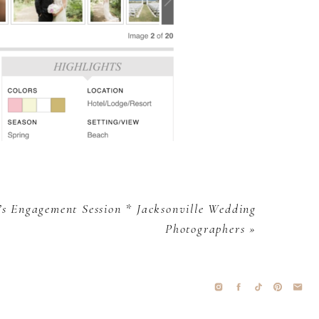
s Engagement Session * Jacksonville Wedding
Photographers
»