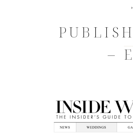
PUBLISH
– 