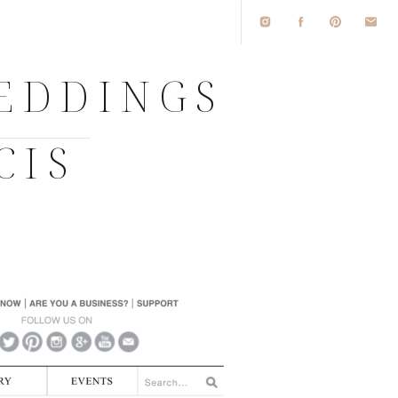
WEDDINGS
CIS