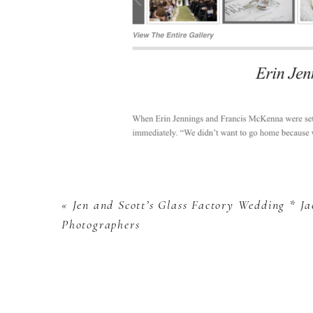
«
Jen and Scott’s Glass Factory Wedding * J
Photographers