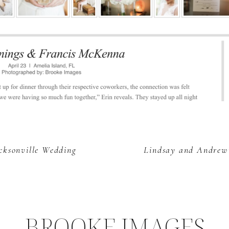
acksonville Wedding
Lindsay and Andrew’
BROOKE IMAGES