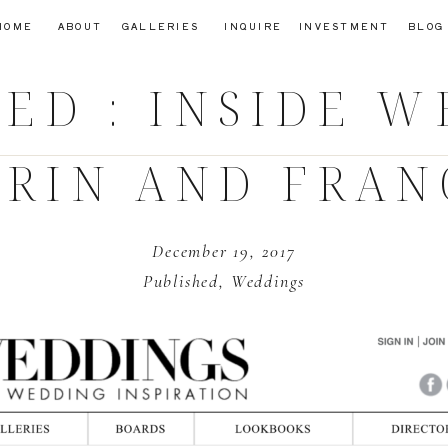
HOME
ABOUT
GALLERIES
INQUIRE
INVESTMENT
BLOG
ED : INSIDE 
ERIN AND FRAN
December 19, 2017
Published
,
Weddings