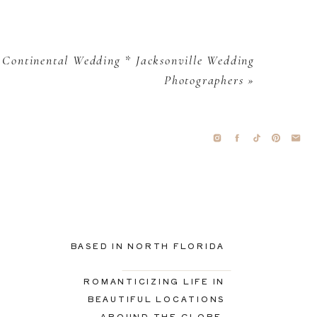
 Continental Wedding * Jacksonville Wedding
Photographers
»
BASED IN NORTH FLORIDA
ROMANTICIZING LIFE IN
BEAUTIFUL LOCATIONS
AROUND THE GLOBE