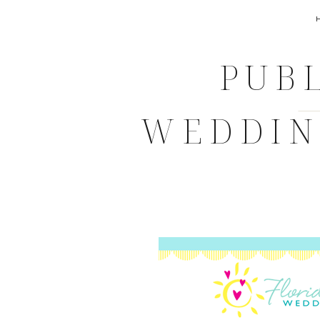
PUBL
WEDDING