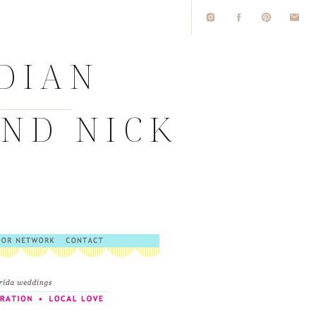
IDIAN
AND NICK