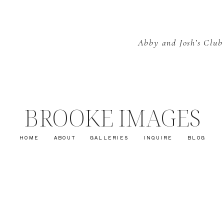
Abby and Josh’s Club
BROOKE IMAGES
HOME
ABOUT
GALLERIES
INQUIRE
BLOG