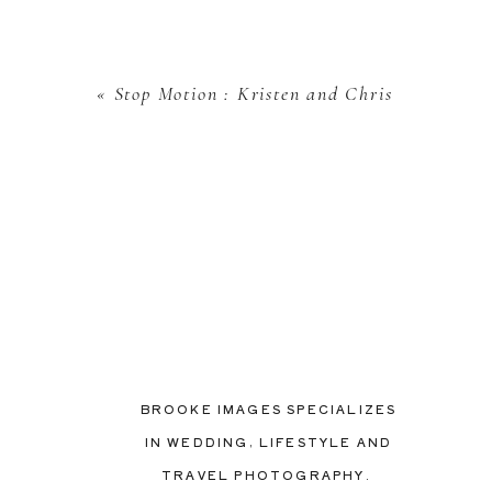
«
Stop Motion : Kristen and Chris
BROOKE IMAGES SPECIALIZES
IN WEDDING, LIFESTYLE AND
TRAVEL PHOTOGRAPHY.