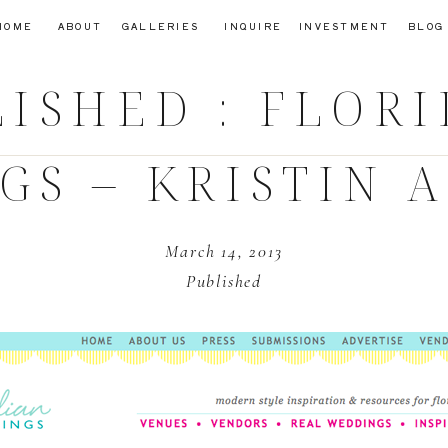
HOME
ABOUT
GALLERIES
INQUIRE
INVESTMENT
BLOG
ISHED : FLOR
S – KRISTIN 
March 14, 2013
Published