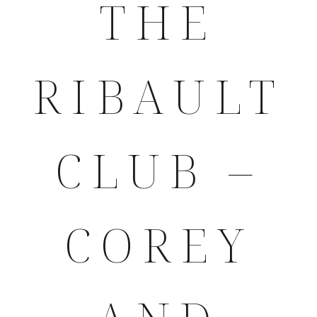
THE
RIBAULT
CLUB –
COREY