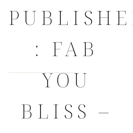
PUBLISH
: FAB
YOU
BLISS –