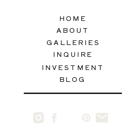
HOME
ABOUT
GALLERIES
INQUIRE
INVESTMENT
BLOG