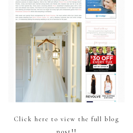
Click here to view the full blog
post!!