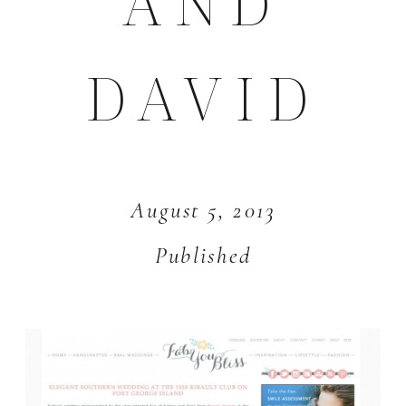
AND
DAVID
August 5, 2013
Published