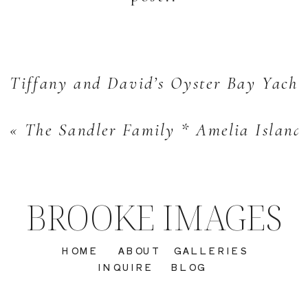
Tiffany and David’s Oyster Bay Yacht
«
The Sandler Family * Amelia Island 
BROOKE IMAGES
HOME
ABOUT
GALLERIES
INQUIRE
BLOG