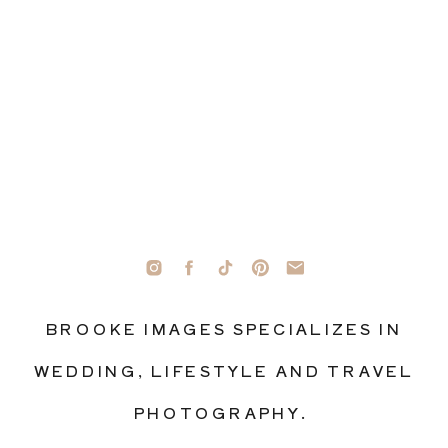
BROOKE IMAGES SPECIALIZES IN
WEDDING, LIFESTYLE AND TRAVEL
PHOTOGRAPHY.