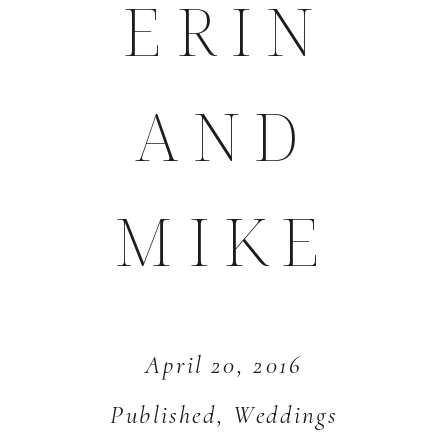
ERIN
AND
MIKE
April 20, 2016
Published
,
Weddings