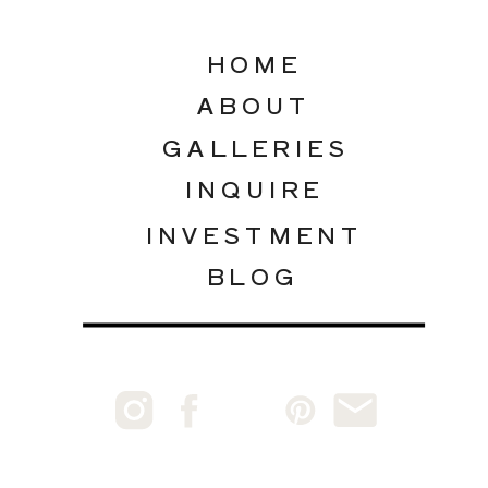
HOME
ABOUT
GALLERIES
INQUIRE
INVESTMENT
BLOG