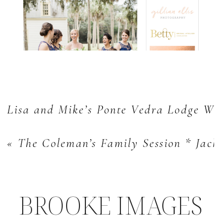
Lisa and Mike’s Ponte Vedra Lodge We
«
The Coleman’s Family Session * Jacks
BROOKE IMAGES