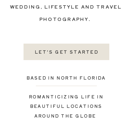
WEDDING, LIFESTYLE AND TRAVEL
PHOTOGRAPHY.
LET'S GET STARTED
BASED IN NORTH FLORIDA
ROMANTICIZING LIFE IN
BEAUTIFUL LOCATIONS
AROUND THE GLOBE