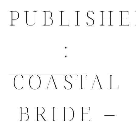
PUBLISH
:
COASTAL
BRIDE –