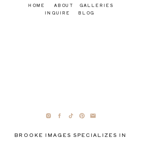
HOME
ABOUT
GALLERIES
INQUIRE
BLOG
BROOKE IMAGES SPECIALIZES IN