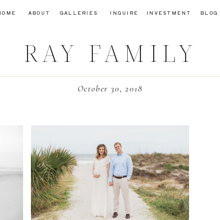
HOME
ABOUT
GALLERIES
INQUIRE
INVESTMENT
BLOG
RAY FAMILY
October 30, 2018