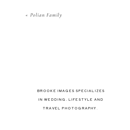
«
Polian Family
BROOKE IMAGES SPECIALIZES
IN WEDDING, LIFESTYLE AND
TRAVEL PHOTOGRAPHY.