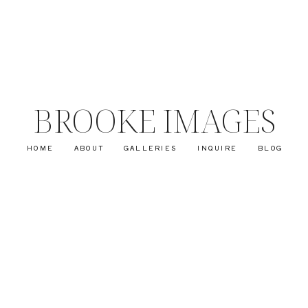
BROOKE IMAGES
HOME
ABOUT
GALLERIES
INQUIRE
BLOG