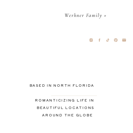
Werhner Family
»
BASED IN NORTH FLORIDA
ROMANTICIZING LIFE IN
BEAUTIFUL LOCATIONS
AROUND THE GLOBE