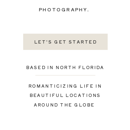
PHOTOGRAPHY.
LET'S GET STARTED
BASED IN NORTH FLORIDA
ROMANTICIZING LIFE IN
BEAUTIFUL LOCATIONS
AROUND THE GLOBE