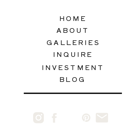
HOME
ABOUT
GALLERIES
INQUIRE
INVESTMENT
BLOG