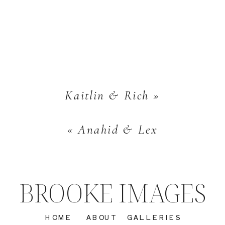
Kaitlin & Rich
»
«
Anahid & Lex
BROOKE IMAGES
HOME
ABOUT
GALLERIES