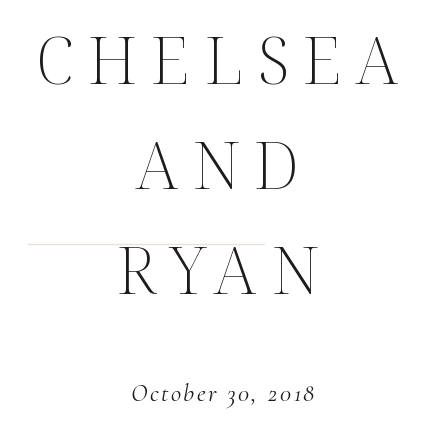
CHELSEA
AND
RYAN
October 30, 2018