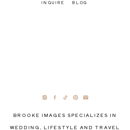
INQUIRE
BLOG
BROOKE IMAGES SPECIALIZES IN
WEDDING, LIFESTYLE AND TRAVEL