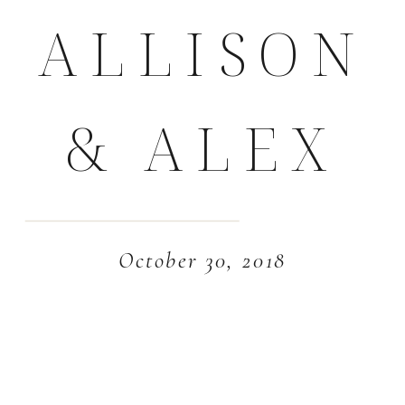
ALLISON
& ALEX
October 30, 2018