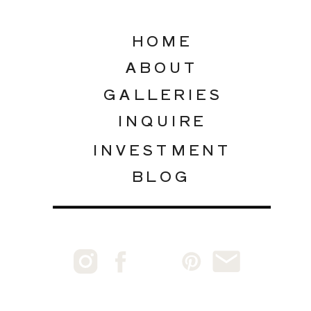
HOME
ABOUT
GALLERIES
INQUIRE
INVESTMENT
BLOG