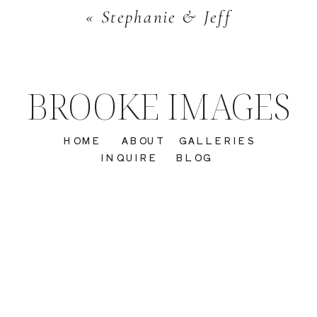
«
Stephanie & Jeff
BROOKE IMAGES
HOME
ABOUT
GALLERIES
INQUIRE
BLOG