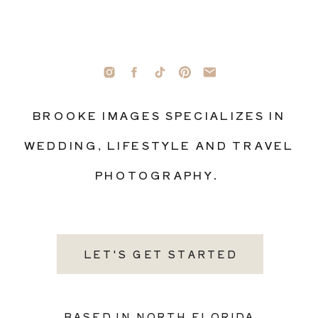
BROOKE IMAGES SPECIALIZES IN
WEDDING, LIFESTYLE AND TRAVEL
PHOTOGRAPHY.
LET'S GET STARTED
BASED IN NORTH FLORIDA