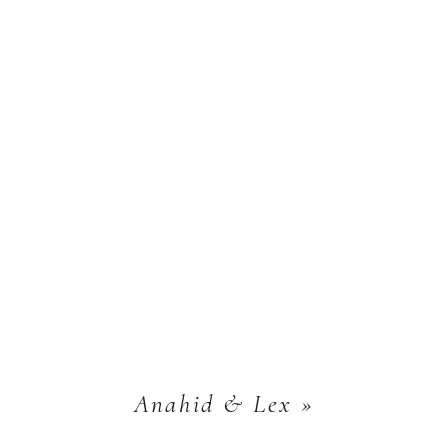
Anahid & Lex
»