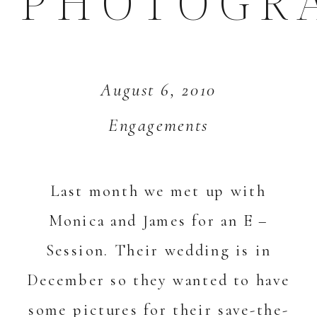
PHOTOGR
August 6, 2010
Engagements
Last month we met up with
Monica and James for an E –
Session. Their wedding is in
December so they wanted to have
some pictures for their save-the-