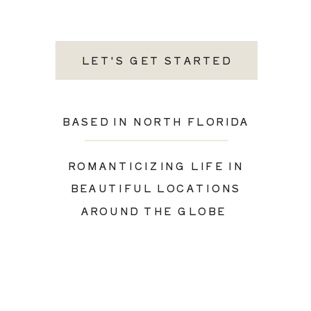
LET'S GET STARTED
BASED IN NORTH FLORIDA
ROMANTICIZING LIFE IN
BEAUTIFUL LOCATIONS
AROUND THE GLOBE