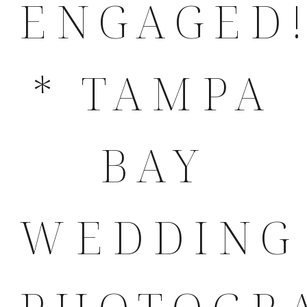
ENGAGED!
* TAMPA
BAY
WEDDING