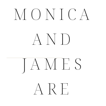
MONICA
AND
JAMES
ARE