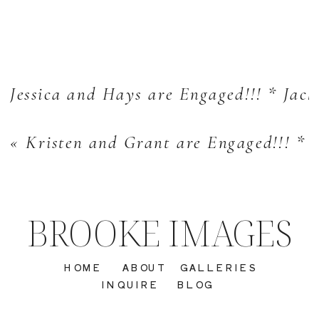
Jessica and Hays are Engaged!!! * Jac
«
Kristen and Grant are Engaged!!! *
BROOKE IMAGES
HOME
ABOUT
GALLERIES
INQUIRE
BLOG