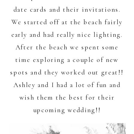
date cards and their invitations.
We started off at the beach fairly
early and had really nice lighting.
After the beach we spent some
time exploring a couple of new
spots and they worked out great!!
Ashley and I had a lot of fun and
wish them the best for their
upcoming wedding!!