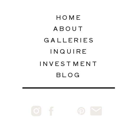
HOME
ABOUT
GALLERIES
INQUIRE
INVESTMENT
BLOG