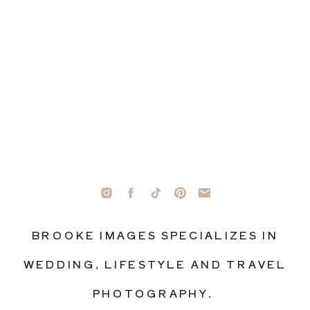
BROOKE IMAGES SPECIALIZES IN
WEDDING, LIFESTYLE AND TRAVEL
PHOTOGRAPHY.