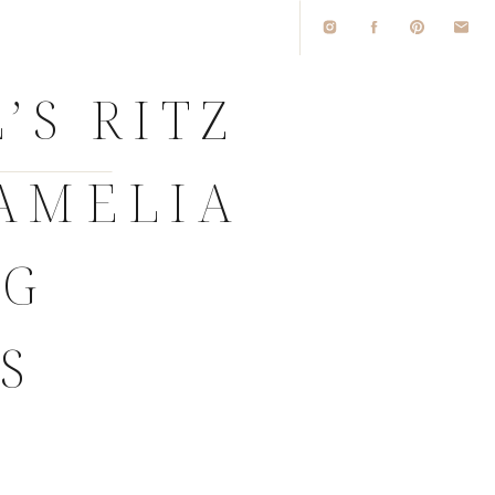
’S RITZ
AMELIA
NG
S