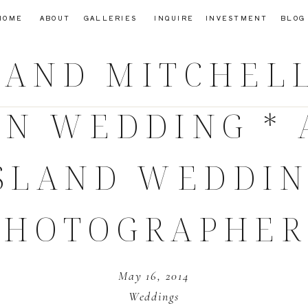
HOME
ABOUT
GALLERIES
INQUIRE
INVESTMENT
BLOG
AND MITCHELL
ON WEDDING * 
SLAND WEDDI
PHOTOGRAPHER
May 16, 2014
Weddings