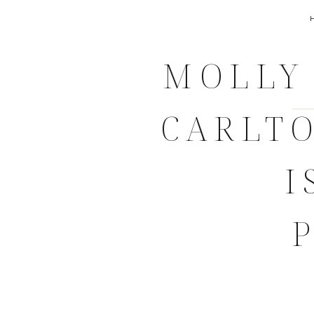
MOLLY 
CARLT
I