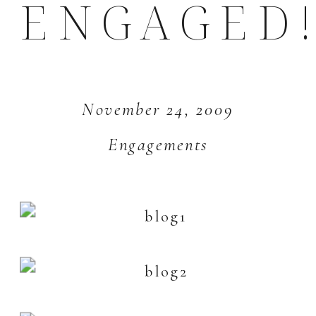
ENGAGED!
November 24, 2009
Engagements