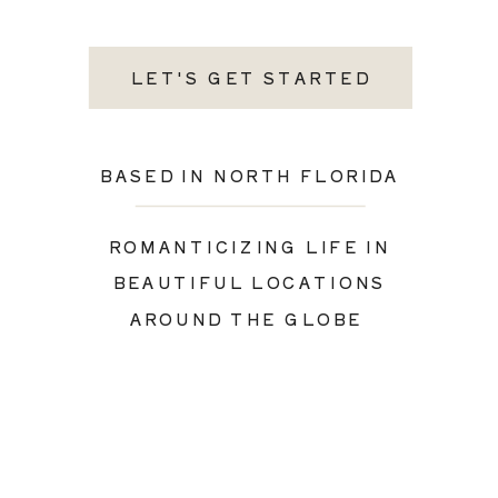
LET'S GET STARTED
BASED IN NORTH FLORIDA
ROMANTICIZING LIFE IN
BEAUTIFUL LOCATIONS
AROUND THE GLOBE