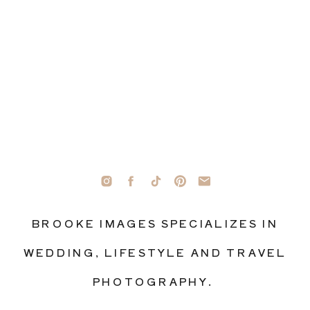
BROOKE IMAGES SPECIALIZES IN
WEDDING, LIFESTYLE AND TRAVEL
PHOTOGRAPHY.