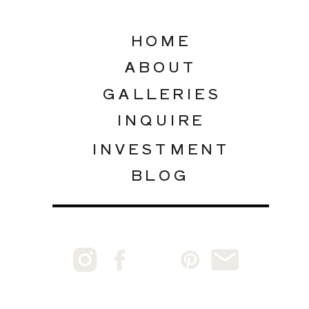
HOME
ABOUT
GALLERIES
INQUIRE
INVESTMENT
BLOG