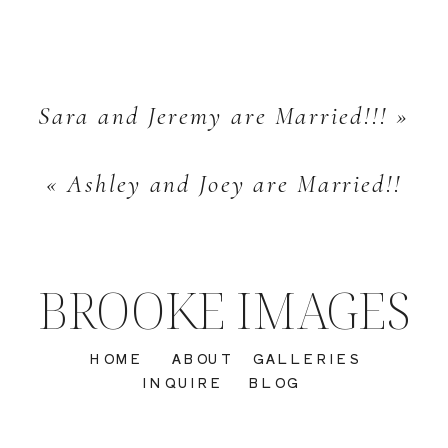
Sara and Jeremy are Married!!!
»
«
Ashley and Joey are Married!!
BROOKE IMAGES
HOME
ABOUT
GALLERIES
INQUIRE
BLOG