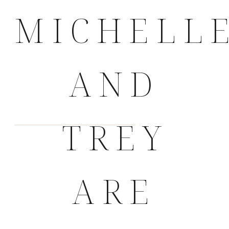
MICHELL
AND
TREY
ARE