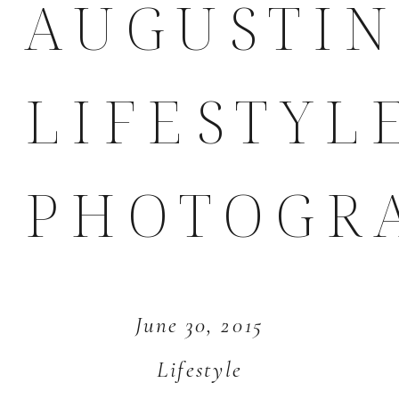
AUGUSTI
LIFESTYL
PHOTOGR
June 30, 2015
Lifestyle