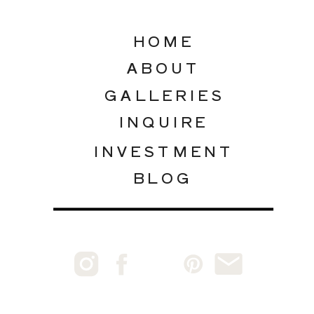
HOME
ABOUT
GALLERIES
INQUIRE
INVESTMENT
BLOG