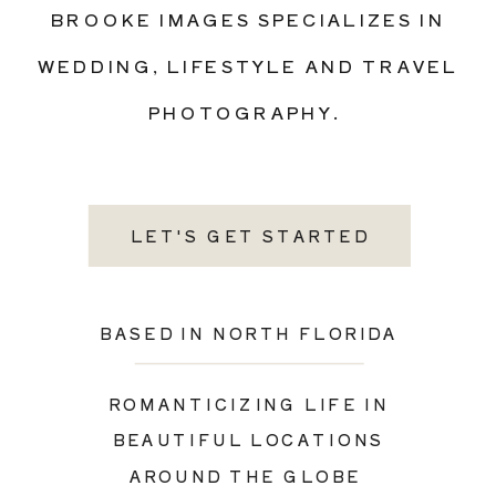
BROOKE IMAGES SPECIALIZES IN
WEDDING, LIFESTYLE AND TRAVEL
PHOTOGRAPHY.
LET'S GET STARTED
BASED IN NORTH FLORIDA
ROMANTICIZING LIFE IN
BEAUTIFUL LOCATIONS
AROUND THE GLOBE