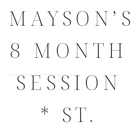
MAYSON’S
8 MONTH
SESSION
* ST.