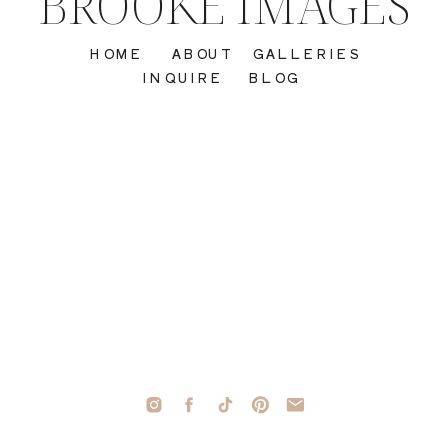
BROOKE IMAGES
HOME
ABOUT
GALLERIES
INQUIRE
BLOG