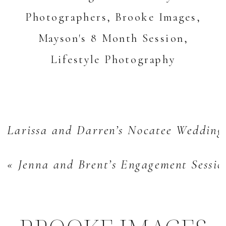
Larissa and Darren’s Nocatee Wedding
«
Jenna and Brent’s Engagement Sessi