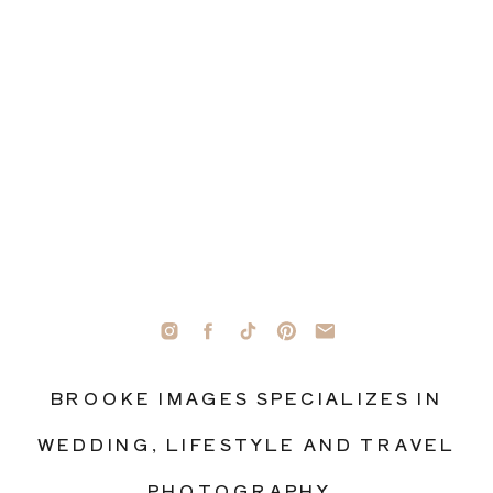
BROOKE IMAGES SPECIALIZES IN
WEDDING, LIFESTYLE AND TRAVEL
PHOTOGRAPHY.