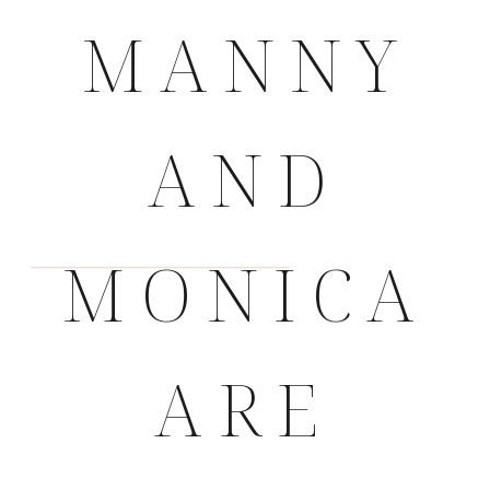
MANNY
AND
MONICA
ARE