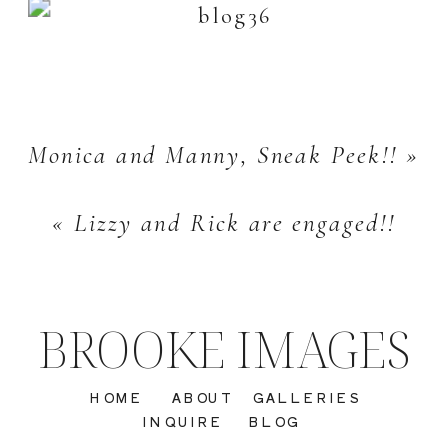
Monica and Manny, Sneak Peek!!
»
«
Lizzy and Rick are engaged!!
BROOKE IMAGES
HOME
ABOUT
GALLERIES
INQUIRE
BLOG