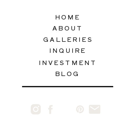
HOME
ABOUT
GALLERIES
INQUIRE
INVESTMENT
BLOG