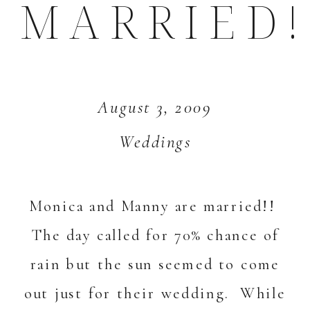
MARRIED!
August 3, 2009
Weddings
Monica and Manny are married!!
The day called for 70% chance of
rain but the sun seemed to come
out just for their wedding. While