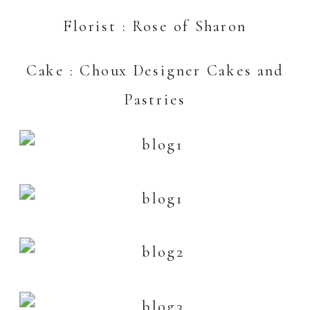
Florist :
Rose of Sharon
Cake :
Choux Designer Cakes and
Pastries