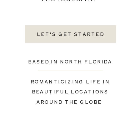
LET'S GET STARTED
BASED IN NORTH FLORIDA
ROMANTICIZING LIFE IN
BEAUTIFUL LOCATIONS
AROUND THE GLOBE