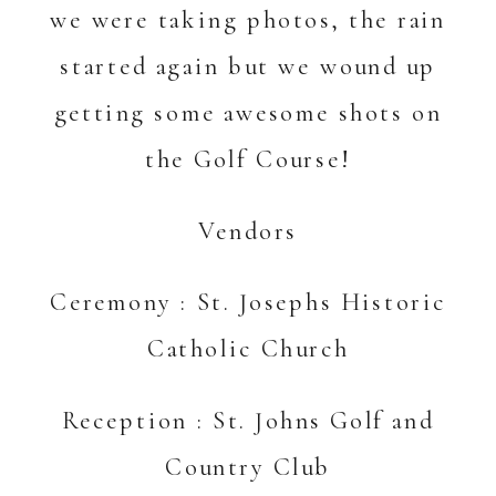
we were taking photos, the rain
started again but we wound up
getting some awesome shots on
the Golf Course!
Vendors
Ceremony : St. Josephs Historic
Catholic Church
Reception :
St. Johns Golf and
Country Club