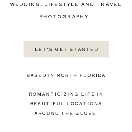
WEDDING, LIFESTYLE AND TRAVEL
PHOTOGRAPHY.
LET'S GET STARTED
BASED IN NORTH FLORIDA
ROMANTICIZING LIFE IN
BEAUTIFUL LOCATIONS
AROUND THE GLOBE