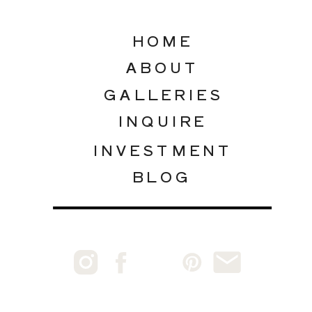
HOME
ABOUT
GALLERIES
INQUIRE
INVESTMENT
BLOG