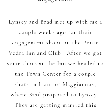
Lynsey and Brad met up with me a
couple weeks ago for their
engagement shoot on the Ponte
Vedra Inn and Club. After we got
some shots at the Inn we headed to
the Town Center for a couple
shots in front of Maggiannos,
where Brad proposed to Lynsey.
They are getting married this