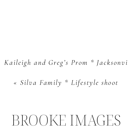
Kaileigh and Greg’s Prom * Jacksonvill
«
Silva Family * Lifestyle shoot
BROOKE IMAGES