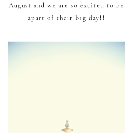
August and we are so excited to be
apart of their big day!!