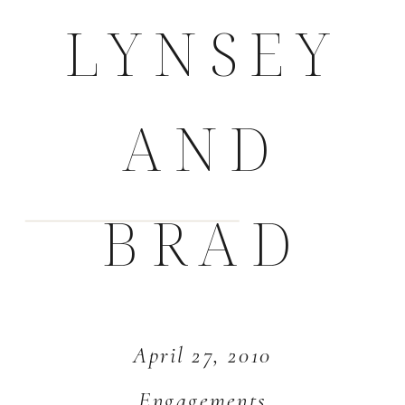
LYNSEY
AND
BRAD
April 27, 2010
Engagements