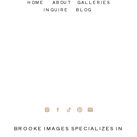
HOME
ABOUT
GALLERIES
INQUIRE
BLOG
BROOKE IMAGES SPECIALIZES IN