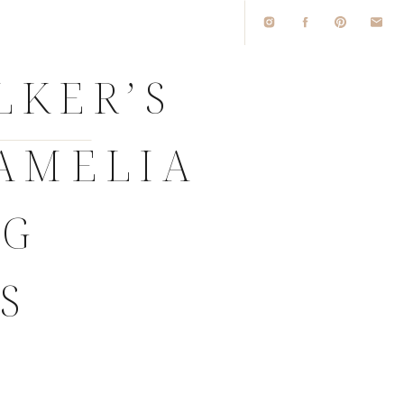
LKER’S
AMELIA
NG
S