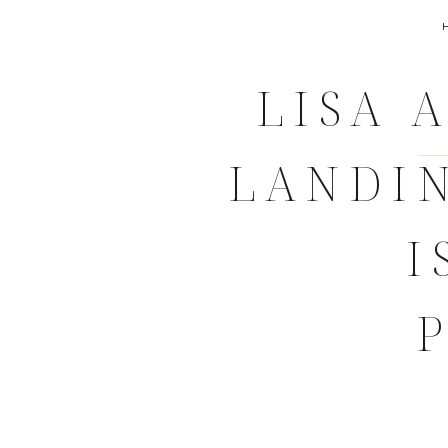
LISA 
LANDI
I