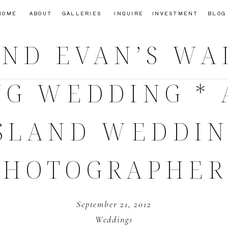
HOME
ABOUT
GALLERIES
INQUIRE
INVESTMENT
BLOG
AND EVAN’S WA
NG WEDDING * 
SLAND WEDDI
PHOTOGRAPHER
September 21, 2012
Weddings