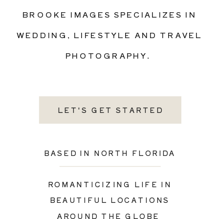
BROOKE IMAGES SPECIALIZES IN
WEDDING, LIFESTYLE AND TRAVEL
PHOTOGRAPHY.
LET'S GET STARTED
BASED IN NORTH FLORIDA
ROMANTICIZING LIFE IN
BEAUTIFUL LOCATIONS
AROUND THE GLOBE