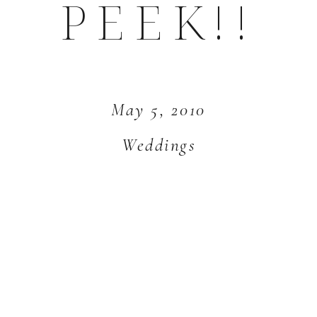
PEEK!!
May 5, 2010
Weddings