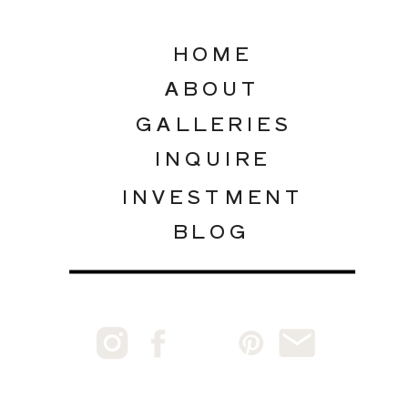
HOME
ABOUT
GALLERIES
INQUIRE
INVESTMENT
BLOG