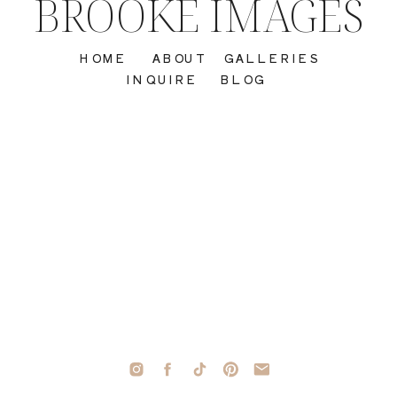
BROOKE IMAGES
HOME
ABOUT
GALLERIES
INQUIRE
BLOG