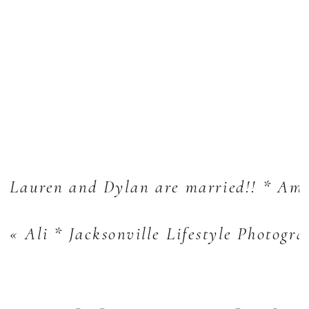
Lauren and Dylan are married!! * Ame
«
Ali * Jacksonville Lifestyle Photogr