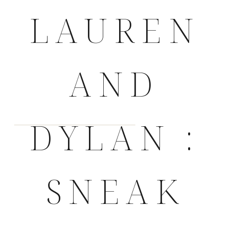
LAUREN
AND
DYLAN :
SNEAK